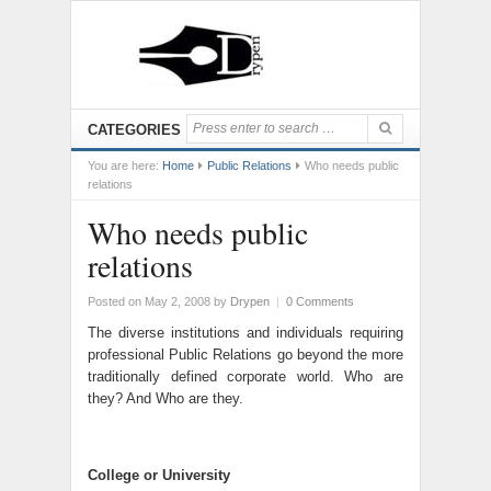
CATEGORIES
You are here:
Home
Public Relations
Who needs public
relations
Who needs public
relations
Posted on May 2, 2008
by
Drypen
|
0 Comments
The diverse institutions and individuals requiring
professional Public Relations go beyond the more
traditionally defined corporate world. Who are
they? And Who are they.
College or University