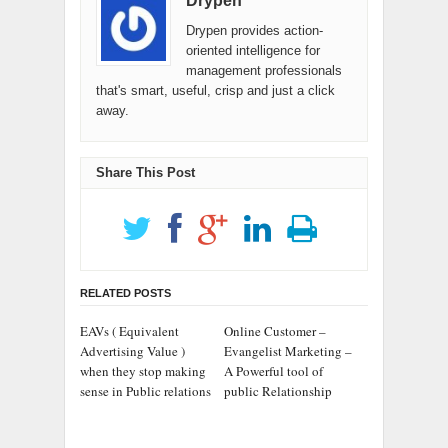
Drypen
Drypen provides action-
oriented intelligence for
management professionals
that's smart, useful, crisp and just a click
away.
Share This Post
RELATED POSTS
EAVs ( Equivalent
Online Customer –
Advertising Value )
Evangelist Marketing –
when they stop making
A Powerful tool of
sense in Public relations
public Relationship