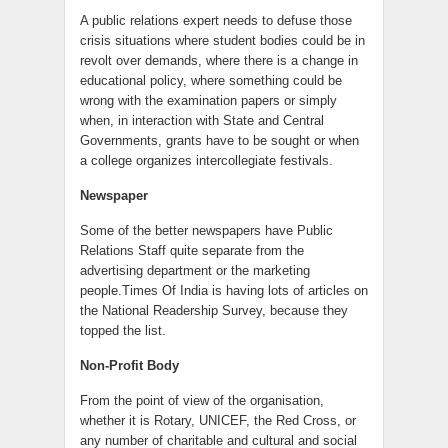
A public relations expert needs to defuse those
crisis situations where student bodies could be in
revolt over demands, where there is a change in
educational policy, where something could be
wrong with the examination papers or simply
when, in interaction with State and Central
Governments, grants have to be sought or when
a college organizes intercollegiate festivals.
Newspaper
Some of the better newspapers have Public
Relations Staff quite separate from the
advertising department or the marketing
people.Times Of India is having lots of articles on
the National Readership Survey, because they
topped the list.
Non-Profit Body
From the point of view of the organisation,
whether it is Rotary, UNICEF, the Red Cross, or
any number of charitable and cultural and social