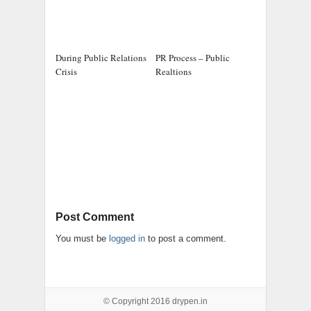
During Public Relations
PR Process – Public
Crisis
Realtions
Post Comment
You must be
logged in
to post a comment.
© Copyright 2016
drypen.in