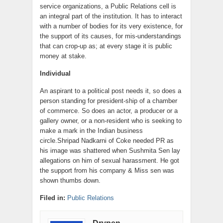
service organizations, a Public Relations cell is
an integral part of the institution. It has to interact
with a number of bodies for its very existence, for
the support of its causes, for mis-understandings
that can crop-up as; at every stage it is public
money at stake.
Individual
An aspirant to a political post needs it, so does a
person standing for president-ship of a chamber
of commerce. So does an actor, a producer or a
gallery owner, or a non-resident who is seeking to
make a mark in the Indian business
circle.Shripad Nadkarni of Coke needed PR as
his image was shattered when Sushmita Sen lay
allegations on him of sexual harassment. He got
the support from his company & Miss sen was
shown thumbs down.
Filed in:
Public Relations