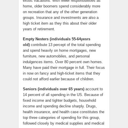
exotic vacations. With fewer responsibilities as
home, older boomers spend considerably more
on recreation that any of the other generation
groups. Insurance and investments are also a
high ticket item as they this about their older
years of retirement.
Empty Nesters (individuals 55-64yesrs
old)
contribute 13 percept of the total spending
and spend heavily on home mortgages, new
furniture, new automobiles, and personal
indulgences items. Over 80 percent own homes.
Many have paid their mortgage in full. Their focus
in now on fancy and high-ticket items that they
could not afford earlier because of children.
Seniors (individuals over 65 years)
account to
14 percent of all spending in the US. Because of
fixed income and tighter budgets, household
income and spending decline sharply. Drugs,
health insurance, and health case constitutes the
top three categories of spending for this group,
followed closely by medical supplies and medical