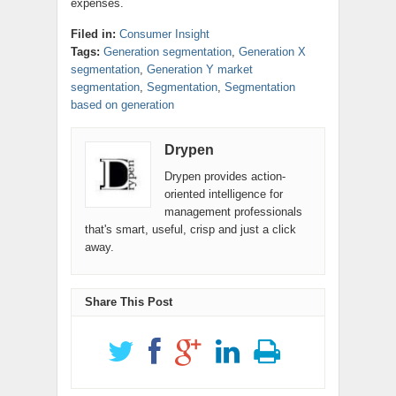
expenses.
Filed in:
Consumer Insight
Tags:
Generation segmentation
,
Generation X
segmentation
,
Generation Y market
segmentation
,
Segmentation
,
Segmentation
based on generation
Drypen
Drypen provides action-
oriented intelligence for
management professionals
that's smart, useful, crisp and just a click
away.
Share This Post