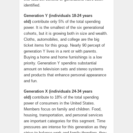
identified.
Generation Y (individuals 18-24 years
old)
contribute only 5% of the total spending
power. It is the smallest of the six generational
cohorts, but it is growing both in size and wealth.
Cloths, automobiles, and college are the big
ticket items for this group. Nearly 90 percept of
generation Y lives in a rent or with parents.
Buying a home and home furnishings is a low
priority. Generation Y spendins substantial
amount on television sets and stereo systems
and products that enhance personal appearance
and fun.
Generation X (individuals 24-34 years
old)
contribute to 18% of the total spending
power of consumers in the United States.
Members focus on family and children. Food,
housing, transportation, and personal services
are important categories for this segment. Time
pressures are intense for this generation as they
strive to balance work and family therefore, they