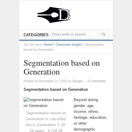
CATEGORIES
You are here:
Home
Consumer Insight
Segmentation
based on Generation
Segmentation based on
Generation
Posted on November 12, 2012
by
Drypen
|
0 Comments
Segmentation based on Generation
Beyond during
gender, age,
income, ethnic
Segmentation based on
heritage, education,
Generation is classified
or other
into 6- Generation Y 18-
demographic
24 years , X (24-34