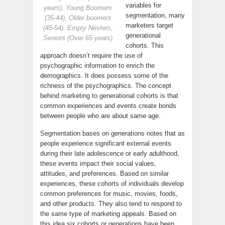
variables for
years), Young Boomers
segmentation, many
(35-44), Older boomers
marketers target
(45-54), Empty Nesters,
generational
Seniors (Over 65 years)
cohorts. This
approach doesn’t require the use of
psychographic information to enrich the
demographics. It does possess some of the
richness of the psychographics. The concept
behind marketing to generational cohorts is that
common experiences and events create bonds
between people who are about same age.
Segmentation bases on generations notes that as
people experience significant external events
during their late adolescence or early adulthood,
these events impact their social values,
attitudes, and preferences. Based on similar
experiences, these cohorts of individuals develop
common preferences for music, movies, foods,
and other products. They also tend to respond to
the same type of marketing appeals. Based on
this idea six cohorts or generations have been