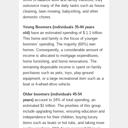
outsource many of the daily tasks such as house
cleaning, lawn mowing, babysitting, and other
domestic chores.
Young Boomers (individuals 35-44 years
old)
have an estimated spending of $.1.1 trillion.
This home and family is the focus of younger
boomers’ spending. The majority (60%) own
homes. Consequently, a considerable amount of
income is allocated to mortgage expenditures,
home furnishing, and home renovations. The
remaining disposable income is spent on family
purchases such as pets, toys, play-ground
equipment, or a large recreational item such as a
boat or 4-wheel-drive vehicle.
Older boomers (individuals 45-54
years)
account to 24% of total spending, an
estimated $1 trillion. The priorities of this group
include upgrading homes, ensuring education and
independence for their children, buying luxury
items such as boats or hot tubs, and taking more