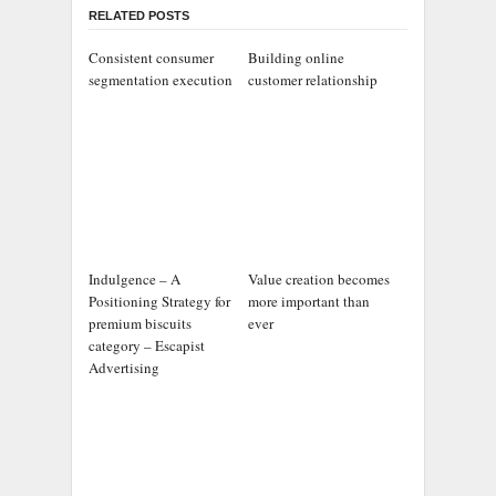
RELATED POSTS
Consistent consumer
Building online
segmentation execution
customer relationship
Indulgence – A
Value creation becomes
Positioning Strategy for
more important than
premium biscuits
ever
category – Escapist
Advertising