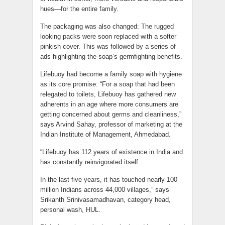
hues—for the entire family.
The packaging was also changed: The rugged
looking packs were soon replaced with a softer
pinkish cover. This was followed by a series of
ads highlighting the soap’s germfighting benefits.
Lifebuoy had become a family soap with hygiene
as its core promise. “For a soap that had been
relegated to toilets, Lifebuoy has gathered new
adherents in an age where more consumers are
getting concerned about germs and cleanliness,”
says Arvind Sahay, professor of marketing at the
Indian Institute of Management, Ahmedabad.
“Lifebuoy has 112 years of existence in India and
has constantly reinvigorated itself.
In the last five years, it has touched nearly 100
million Indians across 44,000 villages,” says
Srikanth Srinivasamadhavan, category head,
personal wash, HUL.