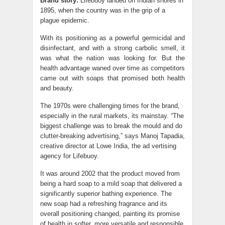
Brand story:
Lifebuoy landed on Indian shores in
1895, when the country was in the grip of a
plague epidemic.
With its positioning as a powerful germicidal and
disinfectant, and with a strong carbolic smell, it
was what the nation was looking for. But the
health advantage waned over time as competitors
came out with soaps that promised both health
and beauty.
The 1970s were challenging times for the brand,
especially in the rural markets, its mainstay. “The
biggest challenge was to break the mould and do
clutter-breaking advertising,” says Manoj Tapadia,
creative director at Lowe India, the ad vertising
agency for Lifebuoy.
It was around 2002 that the product moved from
being a hard soap to a mild soap that delivered a
significantly superior bathing experience. The
new soap had a refreshing fragrance and its
overall positioning changed, painting its promise
of health in softer, more versatile and responsible