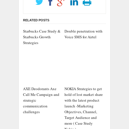
RELATED POSTS
Starbucks Case Study &
Double penetration with
Starbucks Growth
Voice SMS for Airtel
Strategies
AXE Deodorants Axe
NOKIA Strategies to get
Call Me Campaign and
hold of lost market share
strategic
with the latest product
communication
launch -Marketing
challenges
Objectives, Channel,
Target Audience and
more ( Case Study