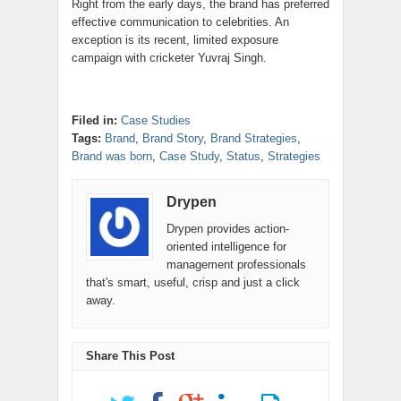
Right from the early days, the brand has preferred
effective communication to celebrities. An
exception is its recent, limited exposure
campaign with cricketer Yuvraj Singh.
Filed in:
Case Studies
Tags:
Brand
,
Brand Story
,
Brand Strategies
,
Brand was born
,
Case Study
,
Status
,
Strategies
Drypen
Drypen provides action-
oriented intelligence for
management professionals
that's smart, useful, crisp and just a click
away.
Share This Post