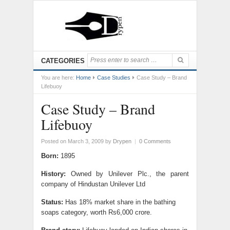
CATEGORIES
You are here:
Home
Case Studies
Case Study – Brand
Lifebuoy
Case Study – Brand
Lifebuoy
Posted on March 3, 2009
by
Drypen
|
0 Comments
Born:
1895
History:
Owned by Unilever Plc., the parent
company of Hindustan Unilever Ltd
Status:
Has 18% market share in the bathing
soaps category, worth Rs6,000 crore.