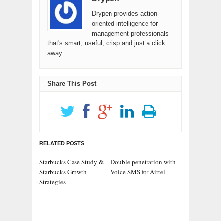
Drypen provides action-
oriented intelligence for
management professionals
that's smart, useful, crisp and just a click
away.
Share This Post
RELATED POSTS
Starbucks Case Study &
Double penetration with
Starbucks Growth
Voice SMS for Airtel
Strategies