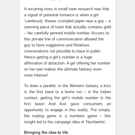
A recurring story in small town research was that
a signal of potential romance is when a girl
‘carelessly’ throws crumpled paper near a guy – a
seeming piece of trash that actually contains gold
– her carefully penned mobile number. Access to
this private line of communication allowed the
guy to have suggestive and flirtatious
conversations not possible to have in public.
Hence getting a girl’s number is a huge
affirmation of attraction. A girl offering her number
on her own makes the ultimate fantasy even
more intense!
To draw a parallel, in the Western fantasy a kiss
is the first base to a home run – in the Indian
context, getting the girl’s mobile number is the
first base! And Axe gave consumers an
opportunity to engage in this reality. Put simply,
the mating game is a numbers game – this
insight led to the campaign idea of ‘Numberitis’.
Bringing the idea to life