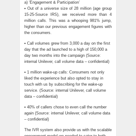
a) ‘Engagement & Participation’
• Out of a universe size of 28 million (age group
15-25-Source IRS), we received more than 4
million calls. This was a whooping 981% jump,
higher than our previous engagement figures with
the consumers.
• Call volumes grew from 3,000 a day on the first
day that the ad launched to a high of 150,000 a
day two months into the campaign (Source:
internal Unilever, call volume data – confidential)
• 1 million wake-up calls: Consumers not only
liked the experience but also opted to stay in
touch with us by subscribing for the wake-up
service. (Source: internal Unilever, call volume
data – confidential)
• 40% of callers chose to even call the number
again (Source: internal Unilever, call volume data
– confidential)
The IVR system also provide us with the scalable
engagement model we needed to cater to both