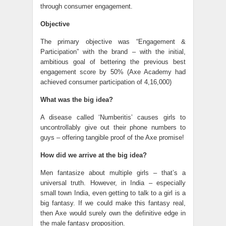
through consumer engagement.
Objective
The primary objective was “Engagement &
Participation” with the brand – with the initial,
ambitious goal of bettering the previous best
engagement score by 50% (Axe Academy had
achieved consumer participation of 4,16,000)
What was the big idea?
A disease called ‘Numberitis’ causes girls to
uncontrollably give out their phone numbers to
guys – offering tangible proof of the Axe promise!
How did we arrive at the big idea?
Men fantasize about multiple girls – that’s a
universal truth. However, in India – especially
small town India, even getting to talk to a girl is a
big fantasy. If we could make this fantasy real,
then Axe would surely own the definitive edge in
the male fantasy proposition.