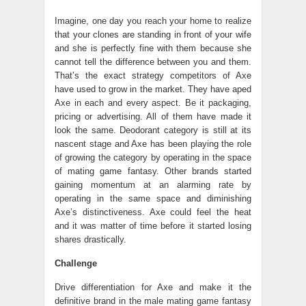
Imagine, one day you reach your home to realize
that your clones are standing in front of your wife
and she is perfectly fine with them because she
cannot tell the difference between you and them.
That’s the exact strategy competitors of Axe
have used to grow in the market. They have aped
Axe in each and every aspect. Be it packaging,
pricing or advertising. All of them have made it
look the same. Deodorant category is still at its
nascent stage and Axe has been playing the role
of growing the category by operating in the space
of mating game fantasy. Other brands started
gaining momentum at an alarming rate by
operating in the same space and diminishing
Axe’s distinctiveness. Axe could feel the heat
and it was matter of time before it started losing
shares drastically.
Challenge
Drive differentiation for Axe and make it the
definitive brand in the male mating game fantasy