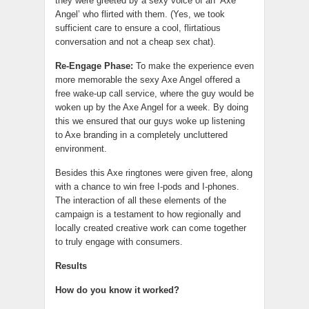
they were greeted by a sexy voice of an ‘Axe
Angel’ who flirted with them. (Yes, we took
sufficient care to ensure a cool, flirtatious
conversation and not a cheap sex chat).
Re-Engage Phase:
To make the experience even
more memorable the sexy Axe Angel offered a
free wake-up call service, where the guy would be
woken up by the Axe Angel for a week. By doing
this we ensured that our guys woke up listening
to Axe branding in a completely uncluttered
environment.
Besides this Axe ringtones were given free, along
with a chance to win free I-pods and I-phones.
The interaction of all these elements of the
campaign is a testament to how regionally and
locally created creative work can come together
to truly engage with consumers.
Results
How do you know it worked?