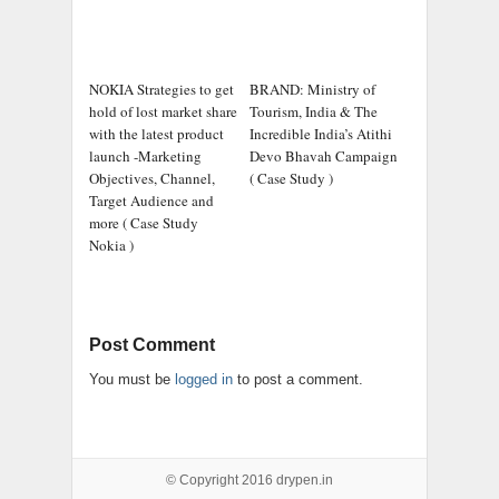
NOKIA Strategies to get
BRAND: Ministry of
hold of lost market share
Tourism, India & The
with the latest product
Incredible India’s Atithi
launch -Marketing
Devo Bhavah Campaign
Objectives, Channel,
( Case Study )
Target Audience and
more ( Case Study
Nokia )
Post Comment
You must be
logged in
to post a comment.
© Copyright 2016
drypen.in