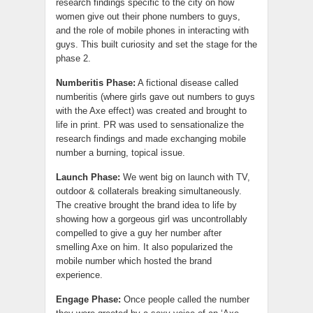
research findings specific to the city on how
women give out their phone numbers to guys,
and the role of mobile phones in interacting with
guys. This built curiosity and set the stage for the
phase 2.
Numberitis Phase:
A fictional disease called
numberitis (where girls gave out numbers to guys
with the Axe effect) was created and brought to
life in print. PR was used to sensationalize the
research findings and made exchanging mobile
number a burning, topical issue.
Launch Phase:
We went big on launch with TV,
outdoor & collaterals breaking simultaneously.
The creative brought the brand idea to life by
showing how a gorgeous girl was uncontrollably
compelled to give a guy her number after
smelling Axe on him. It also popularized the
mobile number which hosted the brand
experience.
Engage Phase:
Once people called the number