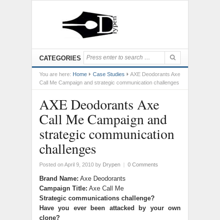
CATEGORIES
You are here:
Home
Case Studies
AXE Deodorants Axe
Call Me Campaign and strategic communication challenges
AXE Deodorants Axe
Call Me Campaign and
strategic communication
challenges
Posted on April 9, 2010
by
Drypen
|
0 Comments
Brand Name:
Axe Deodorants
Campaign Title:
Axe Call Me
Strategic communications challenge?
Have you ever been attacked by your own
clone?