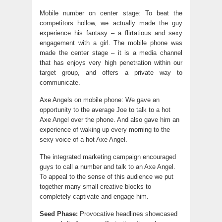
Mobile number on center stage: To beat the
competitors hollow, we actually made the guy
experience his fantasy – a flirtatious and sexy
engagement with a girl. The mobile phone was
made the center stage – it is a media channel
that has enjoys very high penetration within our
target group, and offers a private way to
communicate.
Axe Angels on mobile phone: We gave an
opportunity to the average Joe to talk to a hot
Axe Angel over the phone. And also gave him an
experience of waking up every morning to the
sexy voice of a hot Axe Angel.
The integrated marketing campaign encouraged
guys to call a number and talk to an Axe Angel.
To appeal to the sense of this audience we put
together many small creative blocks to
completely captivate and engage him.
Seed Phase:
Provocative headlines showcased