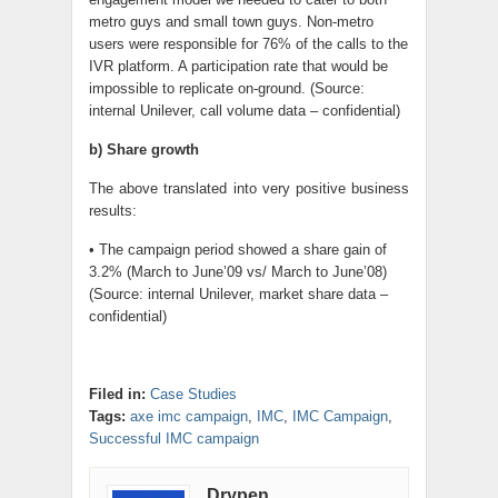
metro guys and small town guys. Non-metro
users were responsible for 76% of the calls to the
IVR platform. A participation rate that would be
impossible to replicate on-ground. (Source:
internal Unilever, call volume data – confidential)
b) Share growth
The above translated into very positive business
results:
• The campaign period showed a share gain of
3.2% (March to June’09 vs/ March to June’08)
(Source: internal Unilever, market share data –
confidential)
Filed in:
Case Studies
Tags:
axe imc campaign
,
IMC
,
IMC Campaign
,
Successful IMC campaign
Drypen