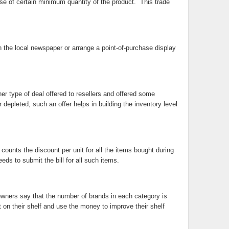
hase of certain minimum quantity of the product. This trade
in the local newspaper or arrange a point-of-purchase display
r type of deal offered to resellers and offered some
r depleted, such an offer helps in building the inventory level
counts the discount per unit for all the items bought during
ds to submit the bill for all such items.
 owners say that the number of brands in each category is
 on their shelf and use the money to improve their shelf