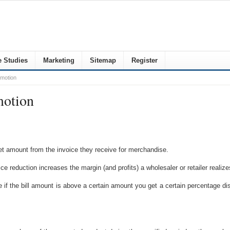
 Studies
Marketing
Sitemap
Register
omotion
motion
et amount from the invoice they receive for merchandise.
ce reduction increases the margin (and profits) a wholesaler or retailer realize
e if the bill amount is above a certain amount you get a certain percentag