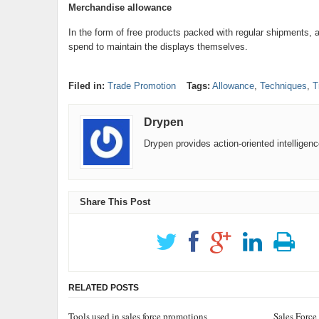
Merchandise allowance
In the form of free products packed with regular shipments, 
spend to maintain the displays themselves.
Filed in:
Trade Promotion
Tags:
Allowance
,
Techniques
,
T
Drypen
Drypen provides action-oriented intelligen
Share This Post
RELATED POSTS
Tools used in sales force promotions
Sales Force