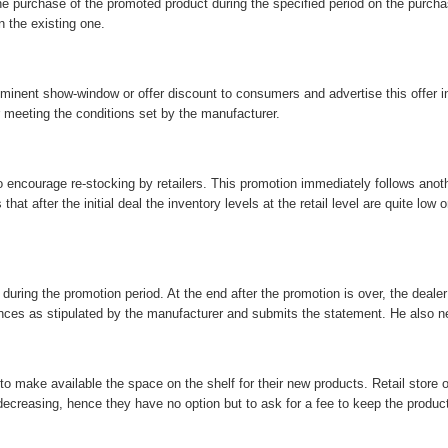
or the purchase of the promoted product during the specified period on the purc
n the existing one.
prominent show-window or offer discount to consumers and advertise this offer 
er meeting the conditions set by the manufacturer.
courage re-stocking by retailers. This promotion immediately follows anothe
t after the initial deal the inventory levels at the retail level are quite low o
uring the promotion period. At the end after the promotion is over, the dealer 
nces as stipulated by the manufacturer and submits the statement. He also nee
 to make available the space on the shelf for their new products. Retail store
decreasing, hence they have no option but to ask for a fee to keep the product