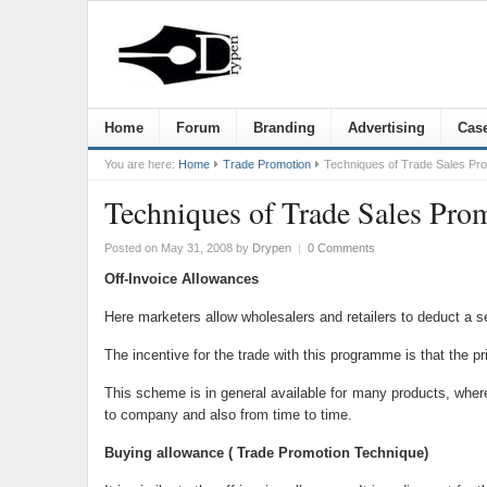
Home
Forum
Branding
Advertising
Case
You are here:
Home
Trade Promotion
Techniques of Trade Sales Pr
Techniques of Trade Sales Pro
Posted on May 31, 2008
by
Drypen
|
0 Comments
Off-Invoice Allowances
Here marketers allow wholesalers and retailers to deduct a s
The incentive for the trade with this programme is that the pri
This scheme is in general available for many products, wher
to company and also from time to time.
Buying allowance ( Trade Promotion Technique)