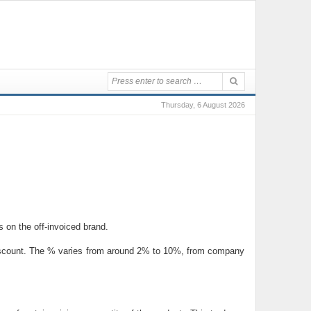
Thursday, 6 August 2026
s on the off-invoiced brand.
e discount. The % varies from around 2% to 10%, from company