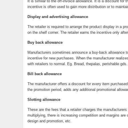
It is similar to the off-invoice allowance. It is a discount f
incentive is often used to gain more distribution or to maintai
Display and advertising allowance
The retailer is required to arrange the product display in a 
on the shelf corner. The retailer earns the incentive only aft
Buy back allowance
Manufacturers sometimes announce a buy-back allowance to en
incentive for new purchases. When the manufacturer realizes tha
with retailers to normal. Eg. Bread, thepalas, perishable gds.
Bill back allowance
The manufacturer offers a discount for every item purchased d
the promotion period, adds any additional promotional allowa
Slotting allowance
These are the fees that a retailer charges the manufacturers
multiplying, there is increasing competition and margins are 
design and promotion, etc.