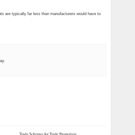
ts are typically far less than manufacturers would have to
ay.
Trade Schemes for Trade Promotion