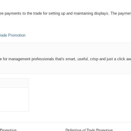
are payments to the trade for setting up and maintaining displays. The paymen
rade Promotion
ce for management professionals that's smart, useful, crisp and just a click aw
 Promotion
Definition of Trade Promotion