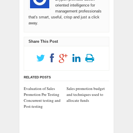
oriented intelligence for
management professionals
that's smart, useful, crisp and just a click
away.
Share This Post
RELATED POSTS
Evaluation of Sales
Sales promotion budget
Promotion Pre Testing
and techniques used to
Concurrent testing and
allocate funds
Post-testing