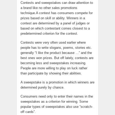
Contests and sweepstakes can draw attention to
a brand like no other sales promotions
technique.A contest has consumers compete for
prizes based on skill or ability. Winners in a
contest are determined by a panel of judges or
based on which contestant comes closest to a
predetermined criterion for the contest.
Contests were very often used earlier where
people has to write slogans, poems, stories etc.
generally “I like the product because …” and the
best ones won prizes. But off lately, contests are
becoming less and sweepstakes increasing.
People are more willing to play on luck rather
than participate by showing their abilities.
A sweepstake is a promotion in which winners are
determined purely by chance.
Consumers need only to enter their names in the
sweepstakes as a criterion for winning. Some
popular types of sweepstakes also use “scratch-
off cards”.