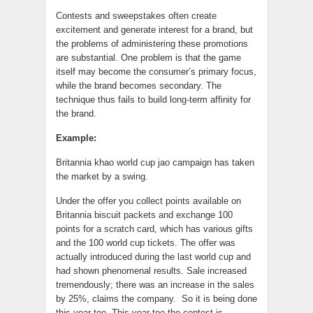
Contests and sweepstakes often create
excitement and generate interest for a brand, but
the problems of administering these promotions
are substantial. One problem is that the game
itself may become the consumer’s primary focus,
while the brand becomes secondary. The
technique thus fails to build long-term affinity for
the brand.
Example:
Britannia khao world cup jao campaign has taken
the market by a swing.
Under the offer you collect points available on
Britannia biscuit packets and exchange 100
points for a scratch card, which has various gifts
and the 100 world cup tickets. The offer was
actually introduced during the last world cup and
had shown phenomenal results. Sale increased
tremendously; there was an increase in the sales
by 25%, claims the company. So it is being done
this year too. This year too the contest is