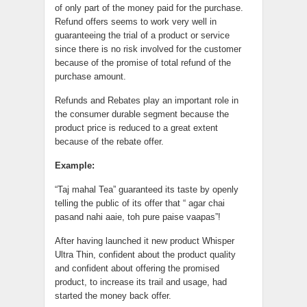
of only part of the money paid for the purchase.
Refund offers seems to work very well in
guaranteeing the trial of a product or service
since there is no risk involved for the customer
because of the promise of total refund of the
purchase amount.
Refunds and Rebates play an important role in
the consumer durable segment because the
product price is reduced to a great extent
because of the rebate offer.
Example:
“Taj mahal Tea” guaranteed its taste by openly
telling the public of its offer that “ agar chai
pasand nahi aaie, toh pure paise vaapas”!
After having launched it new product Whisper
Ultra Thin, confident about the product quality
and confident about offering the promised
product, to increase its trail and usage, had
started the money back offer.