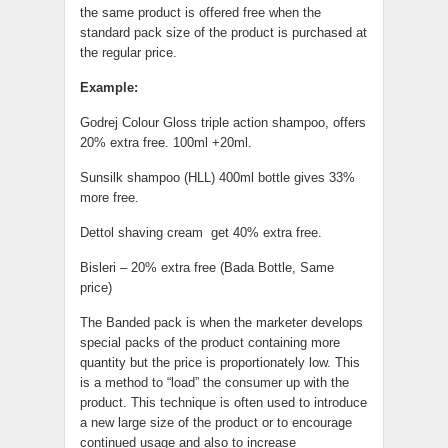
the same product is offered free when the
standard pack size of the product is purchased at
the regular price.
Example:
Godrej Colour Gloss triple action shampoo, offers
20% extra free. 100ml +20ml.
Sunsilk shampoo (HLL) 400ml bottle gives 33%
more free.
Dettol shaving cream get 40% extra free.
Bisleri – 20% extra free (Bada Bottle, Same
price)
The Banded pack is when the marketer develops
special packs of the product containing more
quantity but the price is proportionately low. This
is a method to “load” the consumer up with the
product. This technique is often used to introduce
a new large size of the product or to encourage
continued usage and also to increase