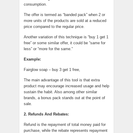
consumption.
The offer is termed as “banded pack” when 2 or
more units of the products are sold at a reduced
price compared to the regular price.
Another variation of this technique is “buy 1 get 1
free” or some similar offer, it could be “same for
less” or “more for the same.”
Example:
Fairglow soap – buy 3 get 1 free,
The main advantage of this tool is that extra
product may encourage increased usage and help
sustain the habit. Also among other similar
brands, a bonus pack stands out at the point of
sale.
2. Refunds And Rebates:
Refund is the repayment of total money paid for
purchase, while the rebate represents repayment