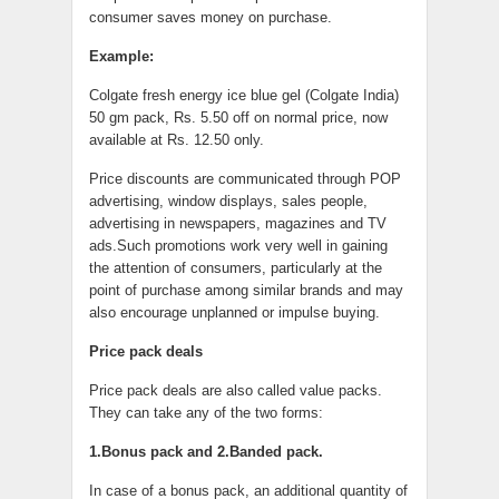
consumer saves money on purchase.
Example:
Colgate fresh energy ice blue gel (Colgate India)
50 gm pack, Rs. 5.50 off on normal price, now
available at Rs. 12.50 only.
Price discounts are communicated through POP
advertising, window displays, sales people,
advertising in newspapers, magazines and TV
ads.Such promotions work very well in gaining
the attention of consumers, particularly at the
point of purchase among similar brands and may
also encourage unplanned or impulse buying.
Price pack deals
Price pack deals are also called value packs.
They can take any of the two forms:
1.Bonus pack and 2.Banded pack.
In case of a bonus pack, an additional quantity of