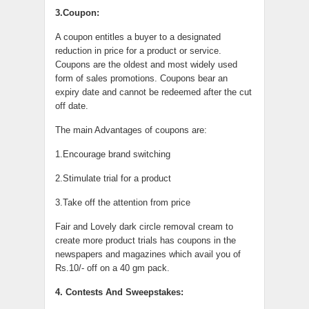
3.Coupon:
A coupon entitles a buyer to a designated
reduction in price for a product or service.
Coupons are the oldest and most widely used
form of sales promotions. Coupons bear an
expiry date and cannot be redeemed after the cut
off date.
The main Advantages of coupons are:
1.Encourage brand switching
2.Stimulate trial for a product
3.Take off the attention from price
Fair and Lovely dark circle removal cream to
create more product trials has coupons in the
newspapers and magazines which avail you of
Rs.10/- off on a 40 gm pack.
4. Contests And Sweepstakes: