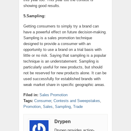
showing good results.
5.Sampling:
Getting consumers to simply try a brand can
have a powerful effect on future decision-making.
Sampling is a sales promotion technique
designed to provide a consumer with an
opportunity to use a brand on a trial basis with
little or no risk. Saying that sampling is a popular
technique is an understatement. Sampling is
particularly useful for new products, but should
not be reserved for new products alone. It can be
used successfully for established brands with
weak market share in specific geographic areas.
Filed in:
Sales Promotion
Tags:
Consumer
,
Contests and Sweepstakes
,
Promotion
,
Sales
,
Sampling
,
Trade
Drypen
Drypen provides action-