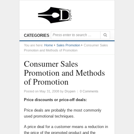
CATEGORIES
You are here:
Home
Sales Promotion
Consumer Sales
Promotion and Methods of Promotion
Consumer Sales
Promotion and Methods
of Promotion
Posted on May 31, 2008
by
Drypen
|
0 Comments
Price discounts or price-off deals:
Price deals are probably the most commonly
used promotional techniques.
A price deal for a customer means a reduction in
the price of the promoted product and the