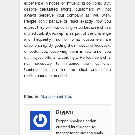
experience in hopes of influencing opinions. But,
despite calculated efforts, customers will not
always perceive your company as you wish.
People don’t behave or react exactly how you
expect they will, but don’t give up because of this
unpredictability. Accept it as part of the challenge
and frequently monitor what customers are
experiencing. By getting their input and feedback,
or better yet, observing them in real time, you
can adjust efforts accordingly. Perfect control is
not necessary to influence their opinions.
Continue to aim for the ideal and make
modifications as needed.
Filed in:
Management Tips
Drypen
Drypen provides action-
oriented intelligence for
management professionals