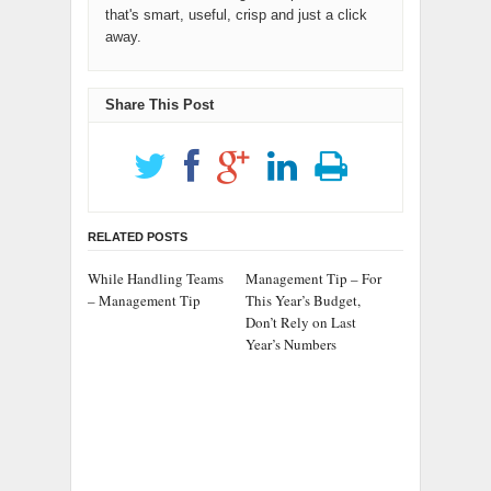
that's smart, useful, crisp and just a click
away.
Share This Post
RELATED POSTS
While Handling Teams
Management Tip – For
– Management Tip
This Year’s Budget,
Don’t Rely on Last
Year’s Numbers