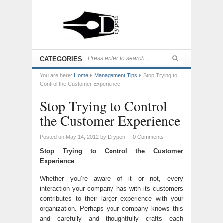
CATEGORIES
You are here:
Home
Management Tips
Stop Trying to
Control the Customer Experience
Stop Trying to Control
the Customer Experience
Posted on May 14, 2012
by
Drypen
|
0 Comments
Stop Trying to Control the Customer
Experience
Whether you’re aware of it or not, every
interaction your company has with its customers
contributes to their larger experience with your
organization. Perhaps your company knows this
and carefully and thoughtfully crafts each