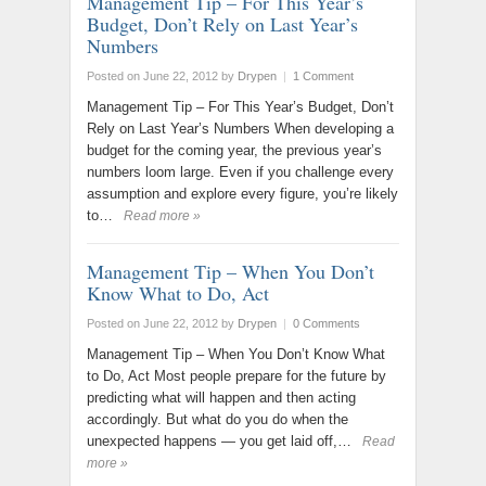
Management Tip – For This Year’s
Budget, Don’t Rely on Last Year’s
Numbers
Posted on June 22, 2012
by
Drypen
|
1 Comment
Management Tip – For This Year’s Budget, Don’t
Rely on Last Year’s Numbers When developing a
budget for the coming year, the previous year’s
numbers loom large. Even if you challenge every
assumption and explore every figure, you’re likely
to…
Read more »
Management Tip – When You Don’t
Know What to Do, Act
Posted on June 22, 2012
by
Drypen
|
0 Comments
Management Tip – When You Don’t Know What
to Do, Act Most people prepare for the future by
predicting what will happen and then acting
accordingly. But what do you do when the
unexpected happens — you get laid off,…
Read
more »