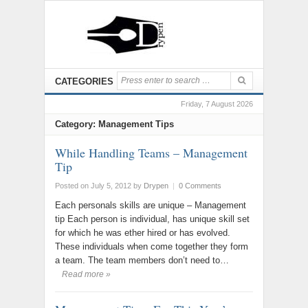
CATEGORIES
Friday, 7 August 2026
Category: Management Tips
While Handling Teams – Management
Tip
Posted on July 5, 2012
by
Drypen
|
0 Comments
Each personals skills are unique – Management
tip Each person is individual, has unique skill set
for which he was ether hired or has evolved.
These individuals when come together they form
a team. The team members don’t need to…
Read more »