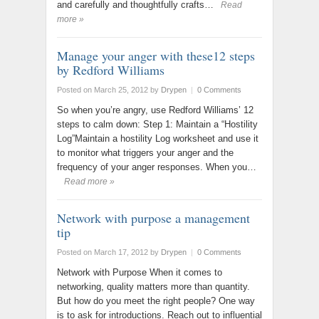
and carefully and thoughtfully crafts…
Read
more »
Manage your anger with these12 steps
by Redford Williams
Posted on March 25, 2012
by
Drypen
|
0 Comments
So when you’re angry, use Redford Williams’ 12
steps to calm down: Step 1: Maintain a “Hostility
Log”Maintain a hostility Log worksheet and use it
to monitor what triggers your anger and the
frequency of your anger responses. When you…
Read more »
Network with purpose a management
tip
Posted on March 17, 2012
by
Drypen
|
0 Comments
Network with Purpose When it comes to
networking, quality matters more than quantity.
But how do you meet the right people? One way
is to ask for introductions. Reach out to influential