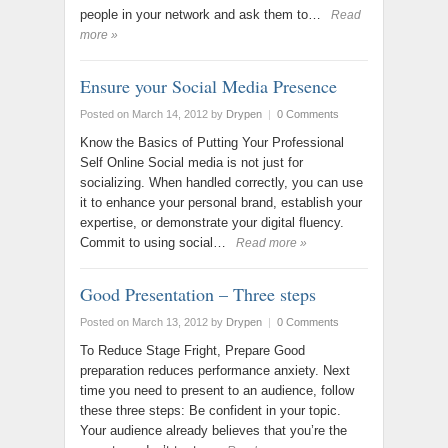
people in your network and ask them to…
Read
more »
Ensure your Social Media Presence
Posted on March 14, 2012
by
Drypen
|
0 Comments
Know the Basics of Putting Your Professional
Self Online Social media is not just for
socializing. When handled correctly, you can use
it to enhance your personal brand, establish your
expertise, or demonstrate your digital fluency.
Commit to using social…
Read more »
Good Presentation – Three steps
Posted on March 13, 2012
by
Drypen
|
0 Comments
To Reduce Stage Fright, Prepare Good
preparation reduces performance anxiety. Next
time you need to present to an audience, follow
these three steps: Be confident in your topic.
Your audience already believes that you’re the