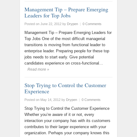
Management Tip – Prepare Emerging
Leaders for Top Jobs
Posted on June 22, 2012
by
Drypen
|
0 Comments
Management Tip – Prepare Emerging Leaders for
Top Jobs One of the most difficult managerial
transitions is moving from functional leader to
enterprise leader. Preparing people for these top
jobs needs to start early. Give potential
candidates experience on cross-functional…
Read more »
Stop Trying to Control the Customer
Experience
Posted on May 14, 2012
by
Drypen
|
0 Comments
Stop Trying to Control the Customer Experience
Whether you’re aware of it or not, every
interaction your company has with its customers
contributes to their larger experience with your
organization. Perhaps your company knows this