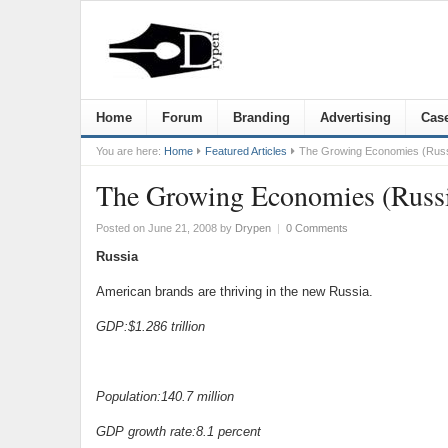
Home
Forum
Branding
Advertising
Case
You are here:
Home
Featured Articles
The Growing Economies (Russ
The Growing Economies (Russ
Posted on June 21, 2008
by
Drypen
|
0 Comments
Russia
American brands are thriving in the new Russia.
GDP:$1.286 trillion
Population:140.7 million
GDP growth rate:8.1 percent