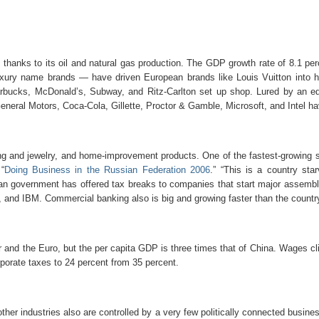
 thanks to its oil and natural gas production. The GDP growth rate of 8.1 per
ry name brands — have driven European brands like Louis Vuitton into hi
rbucks, McDonald’s, Subway, and Ritz-Carlton set up shop. Lured by an edu
neral Motors, Coca-Cola, Gillette, Proctor & Gamble, Microsoft, and Intel hav
ng and jewelry, and home-improvement products. One of the fastest-growing sec
“
Doing Business in the Russian Federation 2006
.” “This is a country sta
ian government has offered tax breaks to companies that start major assembl
l, and IBM. Commercial banking also is big and growing faster than the count
r and the Euro, but the per capita GDP is three times that of China. Wages c
porate taxes to 24 percent from 35 percent.
other industries also are controlled by a very few politically connected busin