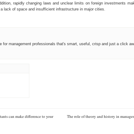
ition, rapidly changing laws and unclear limits on foreign investments ma
ack of space and insufficient infrastructure in major cities.
ce for management professionals that's smart, useful, crisp and just a click aw
ants can make difference to your
The role of theory and history in manag