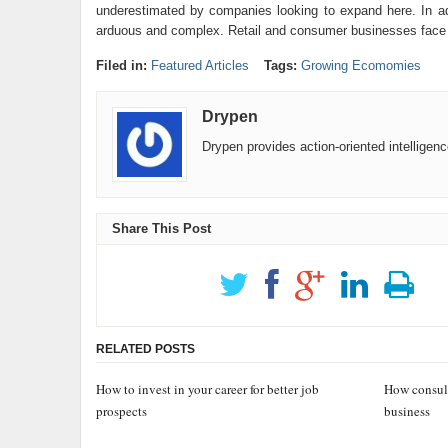
underestimated by companies looking to expand here. In add
arduous and complex. Retail and consumer businesses face a l
Filed in:
Featured Articles
Tags:
Growing Ecomomies
Drypen
Drypen provides action-oriented intelligen
Share This Post
RELATED POSTS
How to invest in your career for better job
How consult
prospects
business