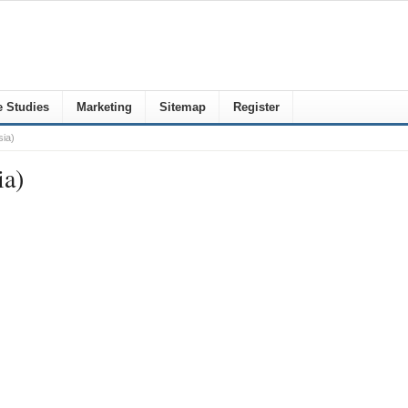
 Studies
Marketing
Sitemap
Register
ia)
ia)