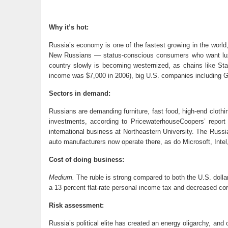
Why it’s hot:
Russia’s economy is one of the fastest growing in the world,
New Russians — status-conscious consumers who want luxu
country slowly is becoming westernized, as chains like Sta
income was $7,000 in 2006), big U.S. companies including Ge
Sectors in demand:
Russians are demanding furniture, fast food, high-end clothi
investments, according to PricewaterhouseCoopers’ report 
international business at Northeastern University. The Russ
auto manufacturers now operate there, as do Microsoft, Inte
Cost of doing business:
Medium.
The ruble is strong compared to both the U.S. dolla
a 13 percent flat-rate personal income tax and decreased cor
Risk assessment:
Russia’s political elite has created an energy oligarchy, and 