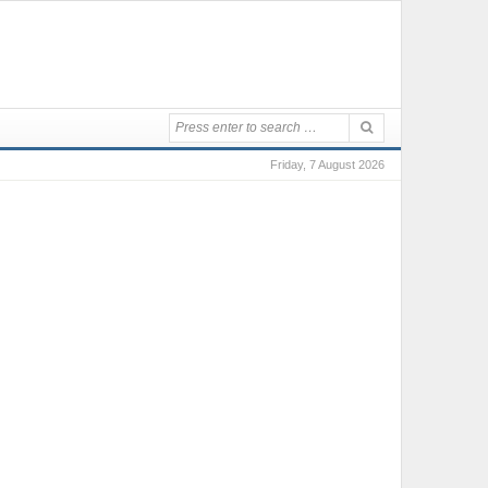
Friday, 7 August 2026