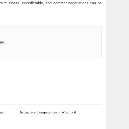
ke business unpredictable, and contract negotiations can be
ay.
ement
Distinctive Competences – What is it