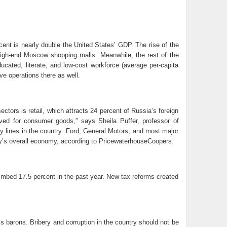
cent is nearly double the United States’ GDP. The rise of the
gh-end Moscow shopping malls. Meanwhile, the rest of the
cated, literate, and low-cost workforce (average per-capita
e operations there as well.
tors is retail, which attracts 24 percent of Russia’s foreign
rved for consumer goods,” says Sheila Puffer, professor of
y lines in the country. Ford, General Motors, and most major
ry’s overall economy, according to PricewaterhouseCoopers.
limbed 17.5 percent in the past year. New tax reforms created
ess barons. Bribery and corruption in the country should not be