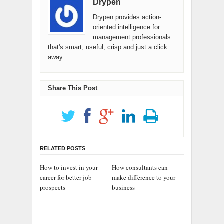
Drypen
Drypen provides action-
oriented intelligence for
management professionals
that's smart, useful, crisp and just a click
away.
Share This Post
RELATED POSTS
How to invest in your
How consultants can
career for better job
make difference to your
prospects
business