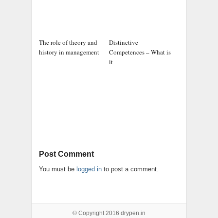
The role of theory and
Distinctive
history in management
Competences – What is
it
Post Comment
You must be
logged in
to post a comment.
© Copyright 2016
drypen.in