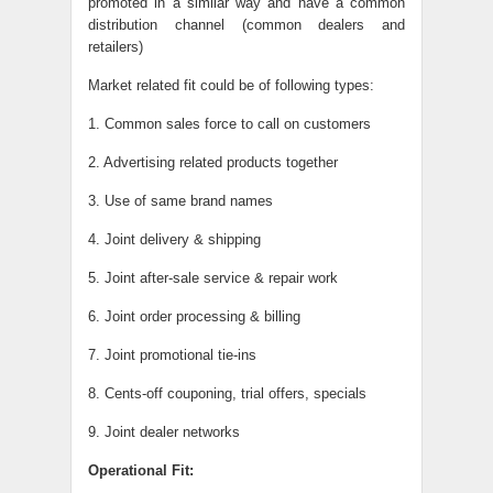
promoted in a similar way and have a common
distribution channel (common dealers and
retailers)
Market related fit could be of following types:
1. Common sales force to call on customers
2. Advertising related products together
3. Use of same brand names
4. Joint delivery & shipping
5. Joint after-sale service & repair work
6. Joint order processing & billing
7. Joint promotional tie-ins
8. Cents-off couponing, trial offers, specials
9. Joint dealer networks
Operational Fit: