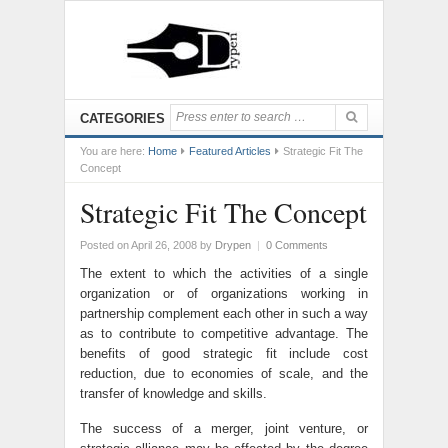
CATEGORIES
You are here:
Home
Featured Articles
Strategic Fit The
Concept
Strategic Fit The Concept
Posted on April 26, 2008
by
Drypen
|
0 Comments
The extent to which the activities of a single
organization or of organizations working in
partnership complement each other in such a way
as to contribute to competitive advantage. The
benefits of good strategic fit include cost
reduction, due to economies of scale, and the
transfer of knowledge and skills.
The success of a merger, joint venture, or