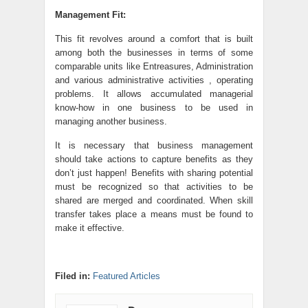
Management Fit:
This fit revolves around a comfort that is built
among both the businesses in terms of some
comparable units like Entreasures, Administration
and various administrative activities , operating
problems. It allows accumulated managerial
know-how in one business to be used in
managing another business.
It is necessary that business management
should take actions to capture benefits as they
don’t just happen! Benefits with sharing potential
must be recognized so that activities to be
shared are merged and coordinated. When skill
transfer takes place a means must be found to
make it effective.
Filed in:
Featured Articles