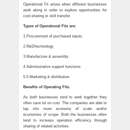
Operational Fit arises when different businesses
work along in order to explore opportunities for
cost-sharing or skill transfer.
Types of Operational Fits are:
1.Procurement of purchased inputs
2.R&D/technology
3.Manufacture & assembly
4.Administrative support functions
5.5.Marketing & distribution
Benefits of Operating Fits.
As both businesses tend to work together they
often save lot on cost. The companies are able to
tap into more economy of scale and/or
economies of scope. Both the businesses often
tend to increase operation efficiency through
sharing of related activities.