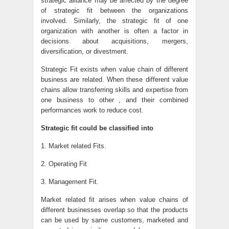
strategic alliance may be affected by the degree
of strategic fit between the organizations
involved. Similarly, the strategic fit of one
organization with another is often a factor in
decisions about acquisitions, mergers,
diversification, or divestment.
Strategic Fit exists when value chain of different
business are related. When these different value
chains allow transferring skills and expertise from
one business to other , and their combined
performances work to reduce cost.
Strategic fit could be classified into
1. Market related Fits.
2. Operating Fit
3. Management Fit.
Market related fit arises when value chains of
different businesses overlap so that the products
can be used by same customers, marketed and