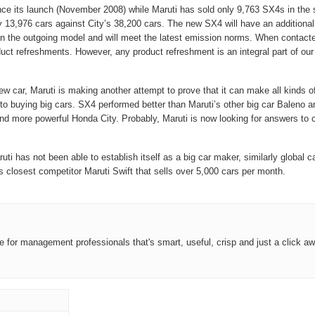
e its launch (November 2008) while Maruti has sold only 9,763 SX4s in the s
nly 13,976 cars against City’s 38,200 cars. The new SX4 will have an
additional
en the outgoing model and will meet the
latest emission norms. When contact
uct refreshments. However, any product refreshment is an integral part of ou
ew car, Maruti is making another attempt to prove that it can make all kinds o
uying big cars. SX4 performed better than Maruti’s other big car Baleno and i
more powerful Honda City. Probably, Maruti is now looking for answers to ch
i has not been able to establish itself as a big car maker, similarly global c
s closest competitor Maruti Swift that sells over 5,000 cars per month.
ce for management professionals that's smart, useful, crisp and just a click aw