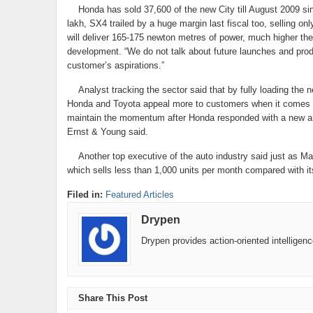
Honda has sold 37,600 of the new City till August 2009 sinc
lakh, SX4 trailed by a huge margin last fiscal too, selling o
will deliver 165-175 newton metres of power, much higher th
development. “We do not talk about future launches and prod
customer’s aspirations.”
Analyst tracking the sector said that by fully loading the n
Honda and Toyota appeal more to customers when it comes to b
maintain the momentum after Honda responded with a new and 
Ernst & Young said.
Another top executive of the auto industry said just as Marut
which sells less than 1,000 units per month compared with it
Filed in:
Featured Articles
Drypen
Drypen provides action-oriented intelligen
Share This Post