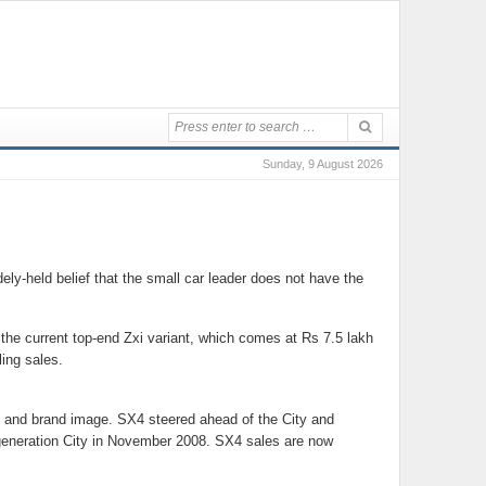
Sunday, 9 August 2026
ly-held belief that the small car leader does not have the
n the current top-end Zxi variant, which comes at Rs 7.5 lakh
ing sales.
 and brand image. SX4 steered ahead of the City and
d-generation City in November 2008. SX4 sales are now