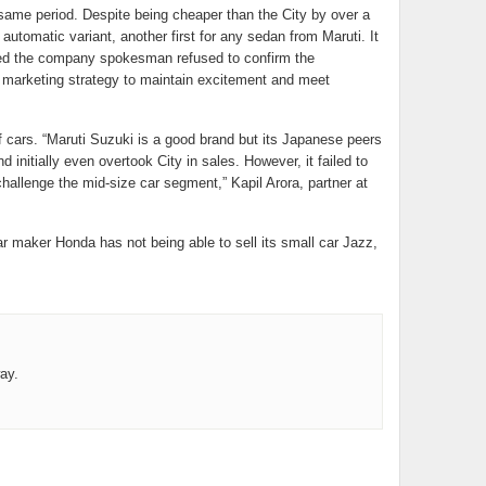
ame period. Despite being cheaper than the City by over a
 automatic variant, another first for any sedan from Maruti. It
ed the company spokesman refused to confirm the
r marketing strategy to maintain excitement and meet
f cars. “Maruti Suzuki is a good brand but its Japanese peers
nitially even overtook City in sales. However, it failed to
allenge the mid-size car segment,” Kapil Arora, partner at
ar maker Honda has not being able to sell its small car Jazz,
ay.