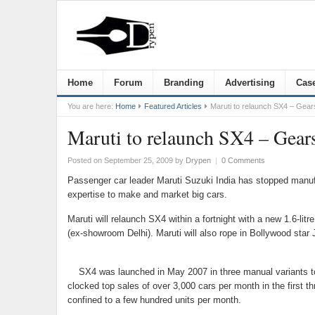
Home
Forum
Branding
Advertising
Case
You are here:
Home
Featured Articles
Maruti to relaunch SX4 – Gears
Maruti to relaunch SX4 – Gears
Posted on September 25, 2009
by
Drypen
|
0 Comments
Passenger car leader Maruti Suzuki India has stopped manufac
expertise to make and market big cars.
Maruti will relaunch SX4 within a fortnight with a new 1.6-li
(ex-showroom Delhi). Maruti will also rope in Bollywood star
SX4 was launched in May 2007 in three manual variants to 
clocked top sales of over 3,000 cars per month in the first
confined to a few hundred units per month.