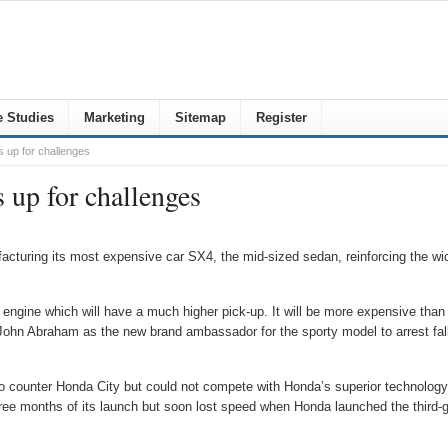
 Studies
Marketing
Sitemap
Register
 up for challenges
 up for challenges
turing its most expensive car SX4, the mid-sized sedan, reinforcing the wide
tre engine which will have a much higher pick-up. It will be more expensive tha
 John Abraham as the new brand ambassador for the sporty model to arrest fall
counter Honda City but could not compete with Honda’s superior technology
 three months of its launch but soon lost speed when Honda launched the thir