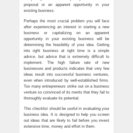
proposal or an apparent opportunity in your
existing business.
Perhaps the most crucial problem you will face
after experiencing an interest in starting a new
business or capitalizing on an apparent
opportunity in your existing business will be
determining the feasibility of your idea. Getting
into right business at right time is a simple
advice, but advice that is extremely difficult to
implement. The high failure rate of new
businesses and products indicates that very few
ideas result into successful business ventures,
even when introduced by well-established firms.
Too many entrepreneurs strike out on a business
venture so convinced of its merits that they fail to
thoroughly evaluate its potential.
This checklist should be useful in evaluating your
business idea. It is designed to help you screen
out ideas that are likely to fail before you invest
extensive time, money and effort in them.