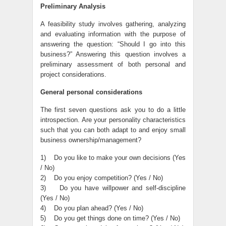
Preliminary Analysis
A feasibility study involves gathering, analyzing
and evaluating information with the purpose of
answering the question: “Should I go into this
business?” Answering this question involves a
preliminary assessment of both personal and
project considerations.
General personal considerations
The first seven questions ask you to do a little
introspection. Are your personality characteristics
such that you can both adapt to and enjoy small
business ownership/management?
1) Do you like to make your own decisions (Yes
/ No)
2) Do you enjoy competition? (Yes / No)
3) Do you have willpower and self-discipline
(Yes / No)
4) Do you plan ahead? (Yes / No)
5) Do you get things done on time? (Yes / No)