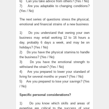
6) Can you take advice from others? (Yes / No)
7) Are you adaptable to changing conditions?
(Yes / No)
The next series of questions stress the physical,
emotional and financial strains of a new business
1) Do you understand that owning your own
business may entail working 12 to 16 hours a
day, probably 6 days a week, and may be on
holidays? (Yes / No)
2) Do you have the physical stamina to handle
the business? (Yes / No)
3) Do you have the emotional strength to
withstand the strain? (Yes / No)
4) Are you prepared to lower your standard of
living for several months or years? (Yes / No)
5) Are you prepared to lose your savings? (Yes
/ No)
Specific personal considerations?
1) Do you know which skills and areas of
expertise are critical to the success of your