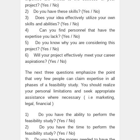
project? (Yes / No)
2) Do you have these skills? (Yes / No)
3) Does your idea effectively utilize your own
skills and abilities? (Yes / No)
4) Can you find personnel that have the
expertise you lack? (Yes / No)
5) Do you know why you are considering this
project? (Yes / No)
6) Will your project effectively meet your career
aspirations? (Yes / No)
The next three questions emphasize the point
that very few people can claim expertise in all
phases of a feasibility study. You should realize
your personal limitations and seek appropriate
assistance where necessary ( i.e marketing,
legal, financial )
1) Do you have the ability to perform the
feasibility study? (Yes / No)
2) Do you have the time to perform the
feasibility study? (Yes / No)
3) Do you have the money needed to have the