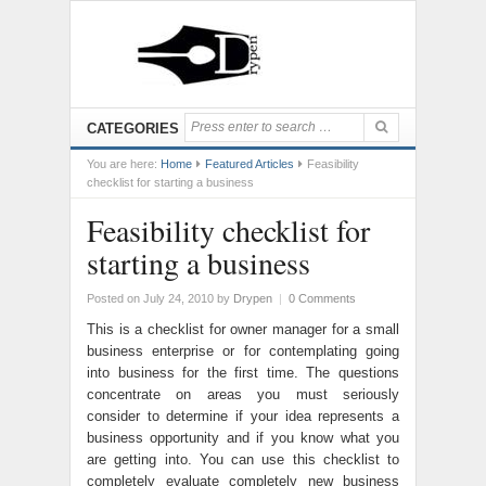
CATEGORIES
You are here:
Home
Featured Articles
Feasibility
checklist for starting a business
Feasibility checklist for
starting a business
Posted on July 24, 2010
by
Drypen
|
0 Comments
This is a checklist for owner manager for a small
business enterprise or for contemplating going
into business for the first time. The questions
concentrate on areas you must seriously
consider to determine if your idea represents a
business opportunity and if you know what you
are getting into. You can use this checklist to
completely evaluate completely new business