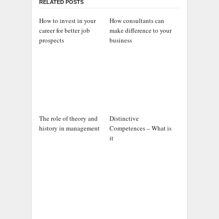
RELATED POSTS
How to invest in your
How consultants can
career for better job
make difference to your
prospects
business
The role of theory and
Distinctive
history in management
Competences – What is
it