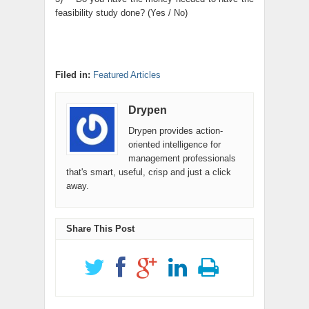
feasibility study done? (Yes / No)
Filed in:
Featured Articles
Drypen
Drypen provides action-
oriented intelligence for
management professionals
that's smart, useful, crisp and just a click
away.
Share This Post