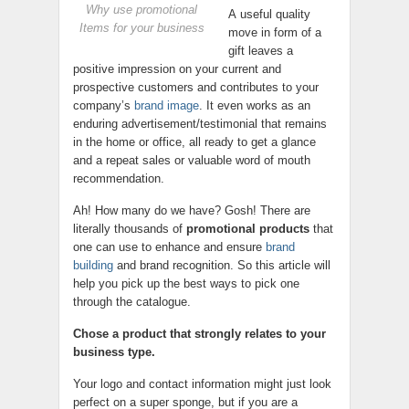
Why use promotional
A useful quality
Items for your business
move in form of a
gift leaves a
positive impression on your current and
prospective customers and contributes to your
company’s
brand image
. It even works as an
enduring advertisement/testimonial that remains
in the home or office, all ready to get a glance
and a repeat sales or valuable word of mouth
recommendation.
Ah! How many do we have? Gosh! There are
literally thousands of
promotional products
that
one can use to enhance and ensure
brand
building
and brand recognition. So this article will
help you pick up the best ways to pick one
through the catalogue.
Chose a product that strongly relates to your
business type.
Your logo and contact information might just look
perfect on a super sponge, but if you are a