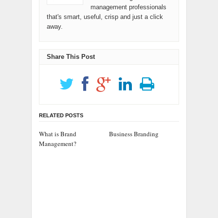
management professionals
that's smart, useful, crisp and just a click
away.
Share This Post
RELATED POSTS
What is Brand
Business Branding
Management?