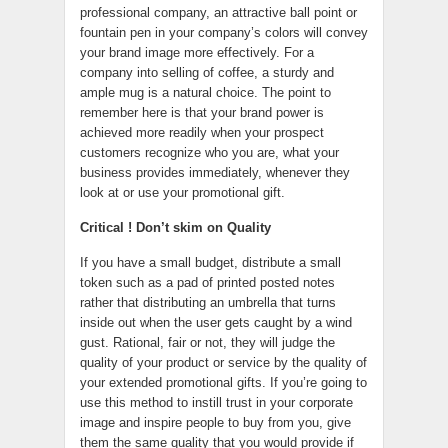
professional company, an attractive ball point or
fountain pen in your company’s colors will convey
your brand image more effectively. For a
company into selling of coffee, a sturdy and
ample mug is a natural choice. The point to
remember here is that your brand power is
achieved more readily when your prospect
customers recognize who you are, what your
business provides immediately, whenever they
look at or use your promotional gift.
Critical ! Don’t skim on Quality
If you have a small budget, distribute a small
token such as a pad of printed posted notes
rather that distributing an umbrella that turns
inside out when the user gets caught by a wind
gust. Rational, fair or not, they will judge the
quality of your product or service by the quality of
your extended promotional gifts. If you’re going to
use this method to instill trust in your corporate
image and inspire people to buy from you, give
them the same quality that you would provide if