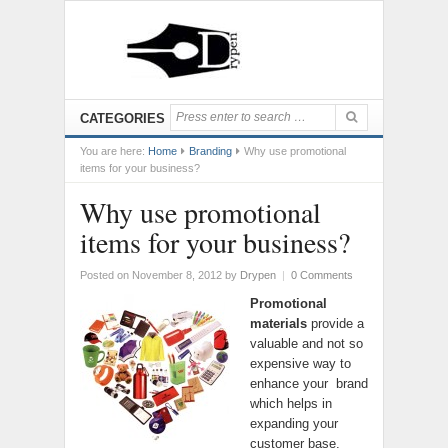
CATEGORIES
You are here:
Home
Branding
Why use promotional
items for your business?
Why use promotional
items for your business?
Posted on November 8, 2012
by
Drypen
|
0 Comments
Promotional
materials
provide a
valuable and not so
expensive way to
enhance your brand
which helps in
expanding your
customer base.