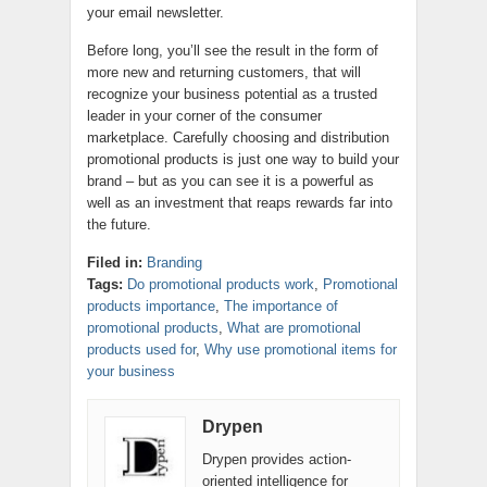
your email newsletter.
Before long, you’ll see the result in the form of
more new and returning customers, that will
recognize your business potential as a trusted
leader in your corner of the consumer
marketplace. Carefully choosing and distribution
promotional products is just one way to build your
brand – but as you can see it is a powerful as
well as an investment that reaps rewards far into
the future.
Filed in:
Branding
Tags:
Do promotional products work
,
Promotional
products importance
,
The importance of
promotional products
,
What are promotional
products used for
,
Why use promotional items for
your business
Drypen
Drypen provides action-
oriented intelligence for