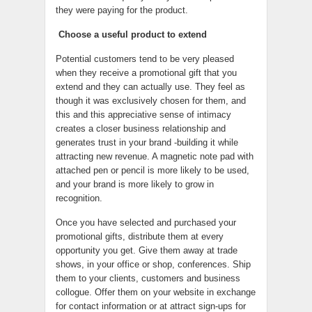
they were paying for the product.
Choose a useful product to extend
Potential customers tend to be very pleased
when they receive a promotional gift that you
extend and they can actually use. They feel as
though it was exclusively chosen for them, and
this and this appreciative sense of intimacy
creates a closer business relationship and
generates trust in your brand -building it while
attracting new revenue. A magnetic note pad with
attached pen or pencil is more likely to be used,
and your brand is more likely to grow in
recognition.
Once you have selected and purchased your
promotional gifts, distribute them at every
opportunity you get. Give them away at trade
shows, in your office or shop, conferences. Ship
them to your clients, customers and business
collogue. Offer them on your website in exchange
for contact information or at attract sign-ups for