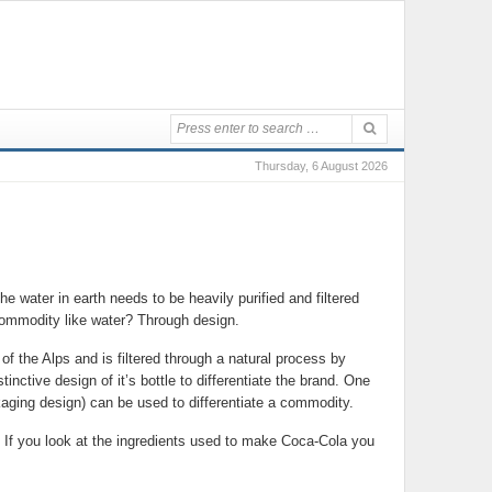
Thursday, 6 August 2026
e water in earth needs to be heavily purified and filtered
 a commodity like water? Through design.
 of the Alps and is filtered through a natural process by
inctive design of it’s bottle to differentiate the brand. One
ackaging design) can be used to differentiate a commodity.
 If you look at the ingredients used to make Coca-Cola you