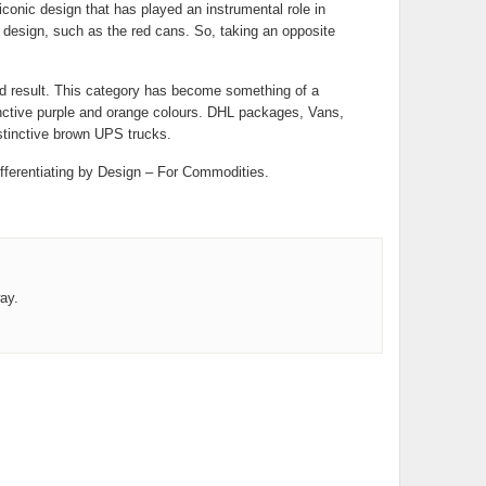
 iconic design that has played an instrumental role in
’s design, such as the red cans. So, taking an opposite
nd result. This category has become something of a
nctive purple and orange colours. DHL packages, Vans,
stinctive brown UPS trucks.
ifferentiating by Design – For Commodities.
ay.