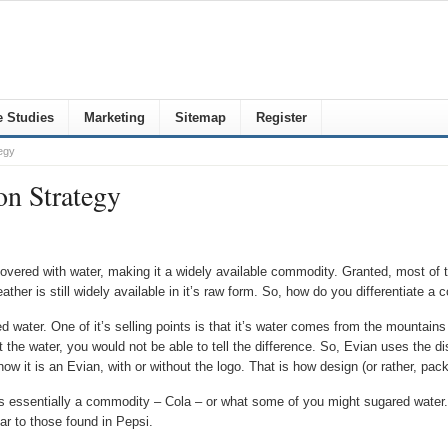
 Studies
Marketing
Sitemap
Register
egy
on Strategy
covered with water, making it a widely available commodity. Granted, most of th
 weather is still widely available in it’s raw form. So, how do you differentiate
ed water. One of it’s selling points is that it’s water comes from the mountains
 the water, you would not be able to tell the difference. So, Evian uses the dist
know it is an Evian, with or without the logo. That is how design (or rather, p
is essentially a commodity – Cola – or what some of you might sugared water.
ilar to those found in Pepsi.