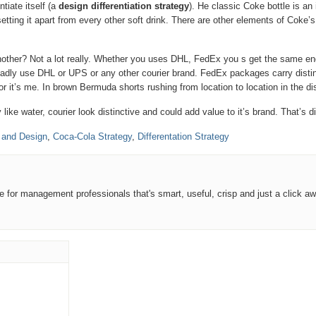
tiate itself (a
design differentiation strategy
). He classic Coke bottle is an
setting it apart from every other soft drink. There are other elements of Coke
another? Not a lot really. Whether you uses DHL, FedEx you s get the same e
ladly use DHL or UPS or any other courier brand. FedEx packages carry disti
 it’s me. In brown Bermuda shorts rushing from location to location in the di
ke water, courier look distinctive and could add value to it’s brand. That’s d
 and Design
,
Coca-Cola Strategy
,
Differentation Strategy
ce for management professionals that's smart, useful, crisp and just a click aw