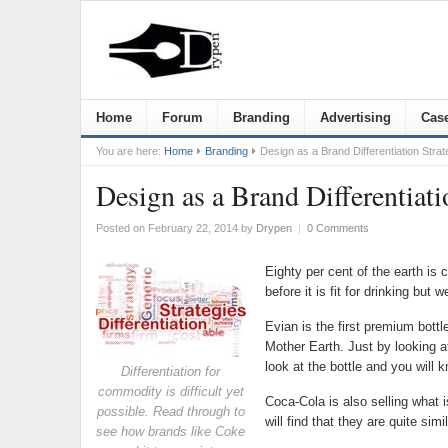
Home
Forum
Branding
Advertising
Case
You are here:
Home
Branding
Design as a Brand Differentiation Strat
Design as a Brand Differentiati
Posted on February 22, 2014
by
Drypen
|
0 Comments
Eighty per cent of the earth is 
before it is fit for drinking but
Evian is the first premium bottl
Mother Earth. Just by looking at
look at the bottle and you will 
Differentiation for
commodity is difficult yet
Coca-Cola is also selling what 
possible. Read through to
will find that they are quite sim
see how brands like Coke