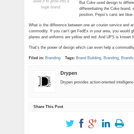
used it to grow into a
But Coke used design to differen
huge brand.
differentiating the Coke brand, 
position, Pepsi’s cans are blue.
What is the difference between one air courier service and 
commodity. If you can’t get FedEx in your area, you would g
planes and uniforms are yellow and red. And UPS is known for
That’s the power of design which can even help a commodity li
Filed in:
Branding
Tags:
Brand Building
,
Branding
,
Brands
Drypen
Drypen provides action-oriented intelligen
Share This Post