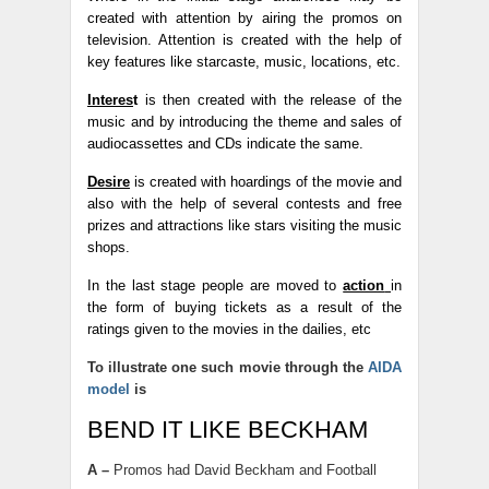
created with attention by airing the promos on
television. Attention is created with the help of
key features like starcaste, music, locations, etc.
Interes
t
is then created with the release of the
music and by introducing the theme and sales of
audiocassettes and CDs indicate the same.
Desire
is created with hoardings of the movie and
also with the help of several contests and free
prizes and attractions like stars visiting the music
shops.
In the last stage people are moved to
action
in
the form of buying tickets as a result of the
ratings given to the movies in the dailies, etc
To illustrate one such movie through the
AIDA
model
is
BEND IT LIKE BECKHAM
A –
Promos had David Beckham and Football