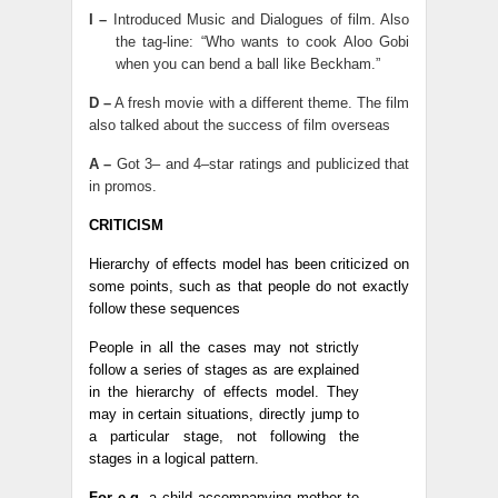
I –
Introduced Music and Dialogues of film. Also
the tag-line: “Who wants to cook Aloo Gobi
when you can bend a ball like Beckham.”
D –
A fresh movie with a different theme. The film
also talked about the success of film overseas
A –
Got 3– and 4–star ratings and publicized that
in promos.
CRITICISM
Hierarchy of effects model has been criticized on
some points, such as that people do not exactly
follow these sequences
People in all the cases may not strictly
follow a series of stages as are explained
in the hierarchy of effects model. They
may in certain situations, directly jump to
a particular stage, not following the
stages in a logical pattern.
For e.g.
a child accompanying mother to