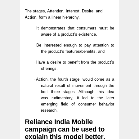
The stages, Attention, Interest, Desire, and
Action, form a linear hierarchy.
·
It demonstrates that consumers must be
aware of a product’s existence,
·
Be interested enough to pay attention to
the product’s features/benefits, and
·
Have a desire to benefit from the product’s
offerings.
·
Action, the fourth stage, would come as a
natural result of movement through the
first three stages. Although this idea
was rudimentary, it led to the later
emerging field of consumer behavior
research.
Reliance India Mobile
campaign can be used to
explain this model better.