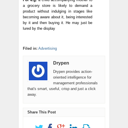
a grocery store is likely to demand a
product without indulging in stages like
becoming aware about it, being interested
by it and then buying it. He may just be
lured by the display
Filed in:
Advertising
Drypen
Drypen provides action-
oriented intelligence for
management professionals
that's smart, useful, crisp and just a click
away.
Share This Post