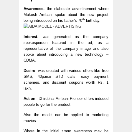
Awareness-
the elaborate advertisement where
Mukesh Ambani spoke about the new project
th
being introduced on his father’s 70
birthday.
Interest-
was generated as the company
spokesperson featured in the ad, as a
representative of the company image and also
spoke about introducing a new technology –
CDMA.
Desire-
was created with various offers like free
SMS, 40paise STD calls, easy payment
schemes, and discount coupons worth Rs. 1
lakh.
Action
– Dhirubhai Ambani Pioneer offers induced
people to go for the product.
Also the model can be applied to marketing
movies:
Where in the initial stage awareness may be