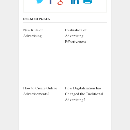
RELATED POSTS
New Rule of
Evaluation of
Advertising
Advertising
Effectiveness
How to Create Online
How Digitalization has
Advertisements?
Changed the Traditional
Advertising?