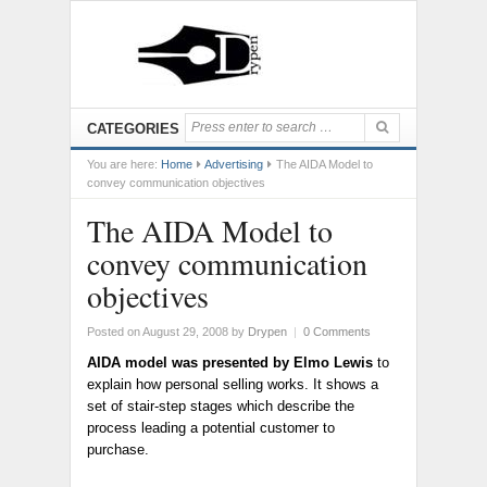
CATEGORIES
You are here:
Home
Advertising
The AIDA Model to
convey communication objectives
The AIDA Model to
convey communication
objectives
Posted on August 29, 2008
by
Drypen
|
0 Comments
AIDA model was presented by Elmo Lewis
to
explain how personal selling works. It shows a
set of stair-step stages which describe the
process leading a potential customer to
purchase.