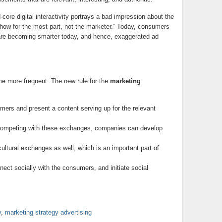
core digital interactivity portrays a bad impression about the
 show for the most part, not the marketer.” Today, consumers
are becoming smarter today, and hence, exaggerated ad
 more frequent. The new rule for the
marketing
mers and present a content serving up for the relevant
Competing with these exchanges, companies can develop
 cultural exchanges as well, which is an important part of
nect socially with the consumers, and initiate social
y
,
marketing strategy advertising