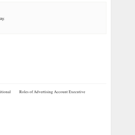
ay.
itional
Roles of Advertising Account Executive