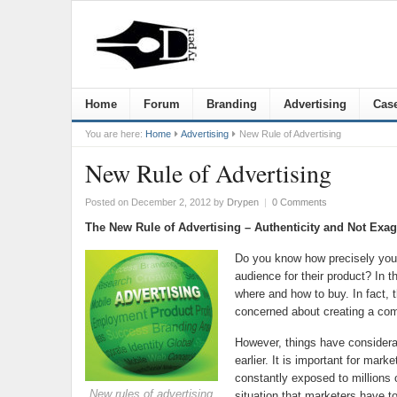
Home
Forum
Branding
Advertising
Case
You are here:
Home
Advertising
New Rule of Advertising
New Rule of Advertising
Posted on December 2, 2012
by
Drypen
|
0 Comments
The New Rule of Advertising – Authenticity and Not Exag
Do you know how precisely you c
audience for their product? In t
where and how to buy. In fact, 
concerned about creating a com
However, things have considera
earlier. It is important for mar
constantly exposed to millions
New rules of advertising
situation that marketers have t