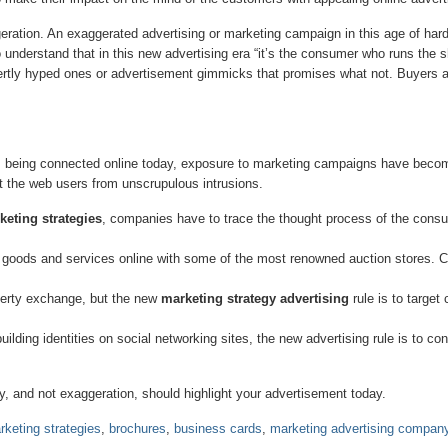
geration. An exaggerated advertising or marketing campaign in this age of hard-
o understand that in this new advertising era “it’s the consumer who runs the
ertly hyped ones or advertisement gimmicks that promises what not. Buyers 
being connected online today, exposure to marketing campaigns have become
t the web users from unscrupulous intrusions.
keting strategies
, companies have to trace the thought process of the consu
oods and services online with some of the most renowned auction stores. 
perty exchange, but the new
marketing strategy advertising
rule is to target
ding identities on social networking sites, the new advertising rule is to con
ity, and not exaggeration, should highlight your advertisement today.
rketing strategies
,
brochures
,
business cards
,
marketing advertising compan