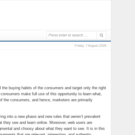
Friday, 7 August 2026
the buying habits of the consumers and target only the right
s consumers make full use of this opportunity to learn what,
 of the consumers, and hence, marketers are primarily
ing into a new phase and new rules that weren’t prevalent
hat they see and learn online. Moreover, web users are
ntal and choosy about what they want to see. It is in this
sements that are relevant, interesting, and authentic.