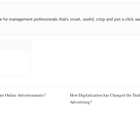
ce for management professionals that's smart, useful, crisp and just a click aw
te Online Advertisements?
How Digitalization has Changed the Trad
Advertising?