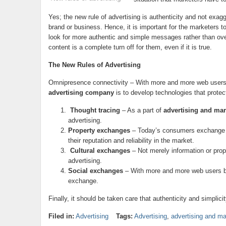
Yes; the new rule of advertising is authenticity and not exag
brand or business. Hence, it is important for the marketers t
look for more authentic and simple messages rather than ov
content is a complete turn off for them, even if it is true.
The New Rules of Advertising
Omnipresence connectivity – With more and more web users 
advertising company
is to develop technologies that protec
Thought tracing
– As a part of
advertising and mar
advertising.
Property exchanges
– Today’s consumers exchange g
their reputation and reliability in the market.
Cultural exchanges
– Not merely information or pro
advertising.
Social exchanges
– With more and more web users buil
exchange.
Finally, it should be taken care that authenticity and simplic
Filed in:
Advertising
Tags:
Advertising
,
advertising and ma