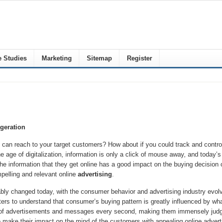
 Studies
Marketing
Sitemap
Register
geration
an reach to your target customers? How about if you could track and control 
he age of digitalization, information is only a click of mouse away, and today’
the information that they get online has a good impact on the buying decision
pelling and relevant online
advertising
.
bly changed today, with the consumer behavior and advertising industry evolv
keters to understand that consumer’s buying pattern is greatly influenced by w
 of advertisements and messages every second, making them immensely judgme
o make their impact on the mind of the customers with appealing online adverti