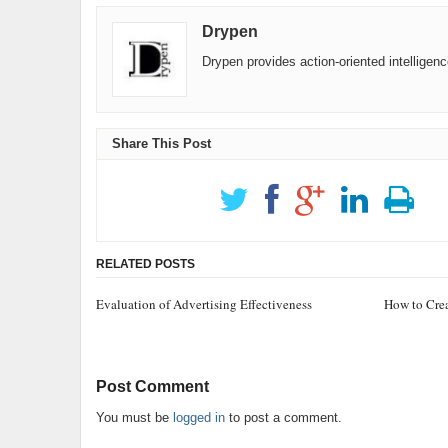
Drypen
Drypen provides action-oriented intelligen
Share This Post
RELATED POSTS
Evaluation of Advertising Effectiveness
How to Crea
Post Comment
You must be
logged in
to post a comment.