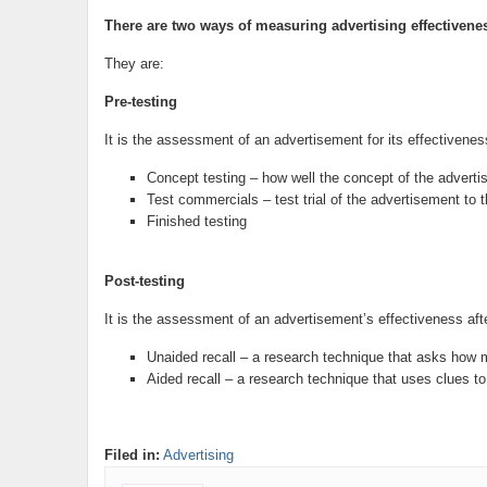
There are two ways of measuring advertising effectivene
They are:
Pre-testing
It is the assessment of an advertisement for its effectiveness
Concept testing – how well the concept of the advertis
Test commercials – test trial of the advertisement to 
Finished testing
Post-testing
It is the assessment of an advertisement’s effectiveness afte
Unaided recall – a research technique that asks how 
Aided recall – a research technique that uses clues 
Filed in:
Advertising