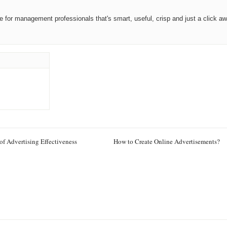
ce for management professionals that's smart, useful, crisp and just a click aw
of Advertising Effectiveness
How to Create Online Advertisements?