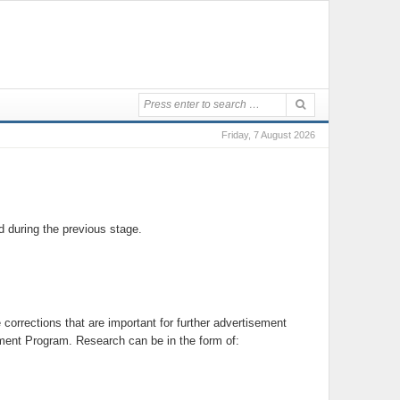
Friday, 7 August 2026
 during the previous stage.
orrections that are important for further advertisement
ment Program. Research can be in the form of: