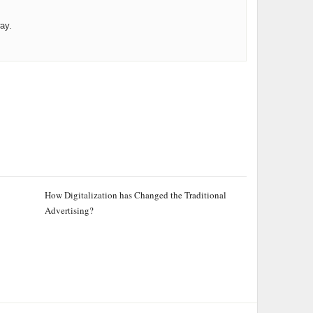
ay.
How Digitalization has Changed the Traditional
Advertising?