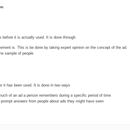
ss.
 before it is actually used. It is done through
ement is. This is be done by taking expert opinion on the concept of the ad.
the sample of people
r it has been used. It is done in two ways
much of an ad a person remembers during a specific period of time
to prompt answers from people about ads they might have seen