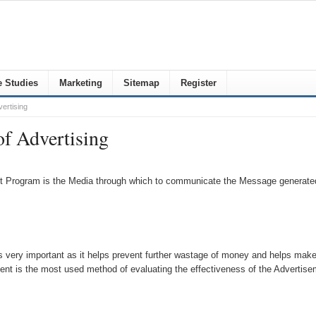
 Studies
Marketing
Sitemap
Register
ertising
of Advertising
t Program is the Media through which to communicate the Message generated
 very important as it helps prevent further wastage of money and helps make c
nt is the most used method of evaluating the effectiveness of the Advertise