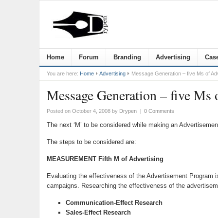
Home
Forum
Branding
Advertising
Case
You are here:
Home
Advertising
Message Generation – five Ms of Adv
Message Generation – five Ms 
Posted on October 4, 2008
by
Drypen
|
0 Comments
The next ‘M’ to be considered while making an Advertisemen
The steps to be considered are:
MEASUREMENT Fifth M of Advertising
Evaluating the effectiveness of the Advertisement Program is
campaigns. Researching the effectiveness of the advertiseme
Communication-Effect Research
Sales-Effect Research