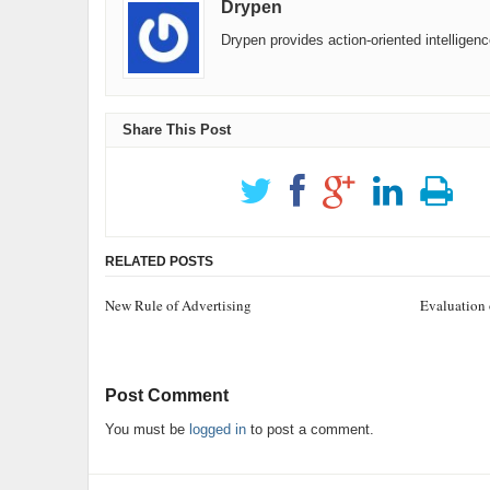
Drypen
Drypen provides action-oriented intelligen
Share This Post
RELATED POSTS
New Rule of Advertising
Evaluation 
Post Comment
You must be
logged in
to post a comment.