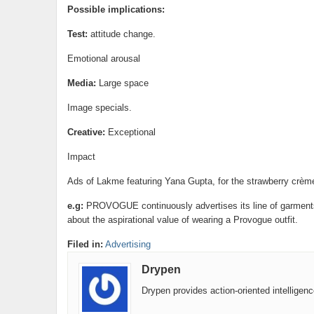
Possible implications:
Test:
attitude change.
Emotional arousal
Media:
Large space
Image specials.
Creative:
Exceptional
Impact
Ads of Lakme featuring Yana Gupta, for the strawberry crème
e.g:
PROVOGUE continuously advertises its line of garments 
about the aspirational value of wearing a Provogue outfit.
Filed in:
Advertising
Drypen
Drypen provides action-oriented intelligen