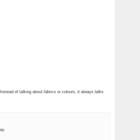
ead of talking about fabrics or colours, it always talks
ay.