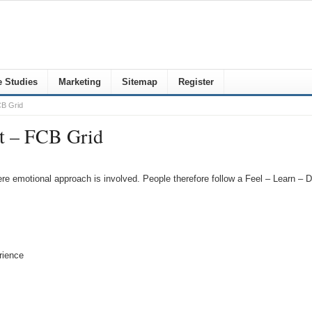
 Studies
Marketing
Sitemap
Register
CB Grid
nt – FCB Grid
re emotional approach is involved. People therefore follow a Feel – Learn – D
rience