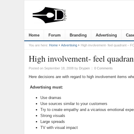
Home
Forum
Branding
Advertising
Case
You are here:
Home
Advertising
High involvement- feel quadrant – F
High involvement- feel quadra
Posted on September 18, 2008
by
Drypen
|
0 Comments
Here decisions are with regard to high involvement items whe
Advertising must:
Use dramas
Use sources similar to your customers
Try to create empathy and a vicarious emotional expe
Strong visuals
Large spreads
TV with visual impact