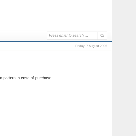
Friday, 7 August 2026
o pattern in case of purchase.