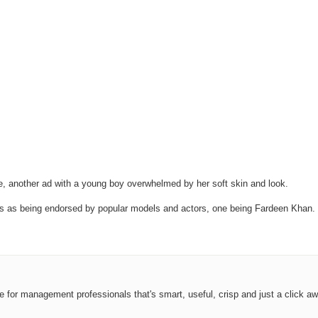
, another ad with a young boy overwhelmed by her soft skin and look.
as being endorsed by popular models and actors, one being Fardeen Khan. Inst
ce for management professionals that's smart, useful, crisp and just a click aw