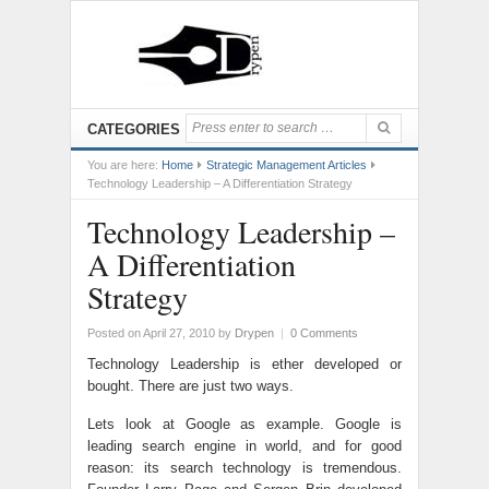
CATEGORIES
You are here:
Home
Strategic Management Articles
Technology Leadership – A Differentiation Strategy
Technology Leadership –
A Differentiation
Strategy
Posted on April 27, 2010
by
Drypen
|
0 Comments
Technology Leadership is ether developed or
bought. There are just two ways.
Lets look at Google as example. Google is
leading search engine in world, and for good
reason: its search technology is tremendous.