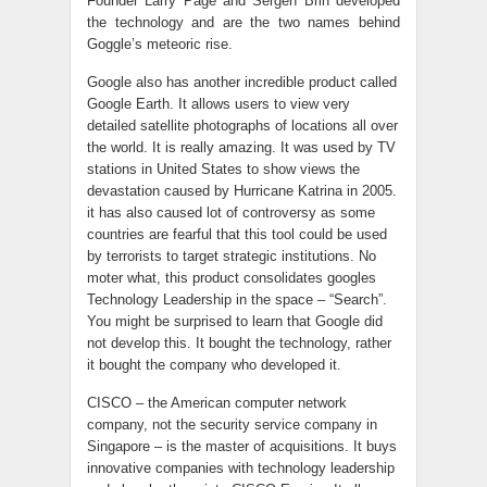
Founder Larry Page and Sergen Brin developed
the technology and are the two names behind
Goggle’s meteoric rise.
Google also has another incredible product called
Google Earth. It allows users to view very
detailed satellite photographs of locations all over
the world. It is really amazing. It was used by TV
stations in United States to show views the
devastation caused by Hurricane Katrina in 2005.
it has also caused lot of controversy as some
countries are fearful that this tool could be used
by terrorists to target strategic institutions. No
moter what, this product consolidates googles
Technology Leadership in the space – “Search”.
You might be surprised to learn that Google did
not develop this. It bought the technology, rather
it bought the company who developed it.
CISCO – the American computer network
company, not the security service company in
Singapore – is the master of acquisitions. It buys
innovative companies with technology leadership