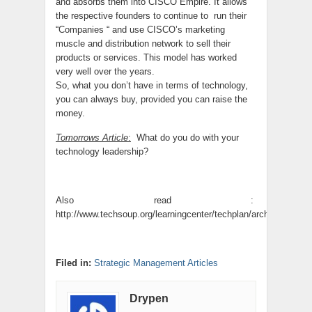
and absorbs them into CISCO Empire. It allows
the respective founders to continue to run their
“Companies “ and use CISCO’s marketing
muscle and distribution network to sell their
products or services. This model has worked
very well over the years.
So, what you don’t have in terms of technology,
you can always buy, provided you can raise the
money.
Tomorrows Article
:
What do you do with your
technology leadership?
Also read :
http://www.techsoup.org/learningcenter/techplan/archives/page
Filed in:
Strategic Management Articles
Drypen