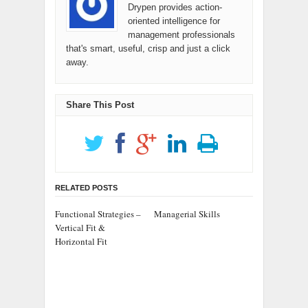
Drypen provides action-
oriented intelligence for
management professionals
that's smart, useful, crisp and just a click
away.
Share This Post
RELATED POSTS
Functional Strategies –
Managerial Skills
Vertical Fit &
Horizontal Fit