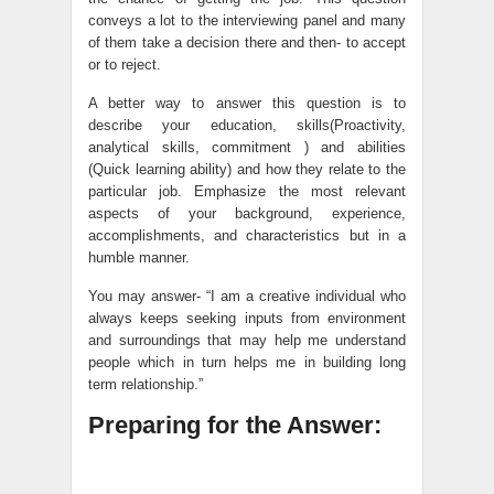
conveys a lot to the interviewing panel and many
of them take a decision there and then- to accept
or to reject.
A better way to answer this question is to
describe your education, skills(Proactivity,
analytical skills, commitment ) and abilities
(Quick learning ability) and how they relate to the
particular job. Emphasize the most relevant
aspects of your background, experience,
accomplishments, and characteristics but in a
humble manner.
You may answer- “I am a creative individual who
always keeps seeking inputs from environment
and surroundings that may help me understand
people which in turn helps me in building long
term relationship.”
Preparing for the Answer: