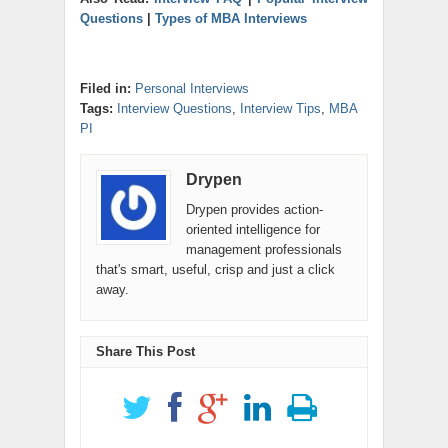
Questions
|
Types of MBA Interviews
Filed in:
Personal Interviews
Tags:
Interview Questions
,
Interview Tips
,
MBA
PI
Drypen
Drypen provides action-
oriented intelligence for
management professionals
that's smart, useful, crisp and just a click
away.
Share This Post