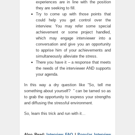
experiences are in line with the position
they are seeking to fill.
Try to come up with those points that
could help you get control over the
interview. You may refer some special
achievement or some project handled,
which may engage interviewer into a
conversation and give you an opportunity
to apprise him of your achievements and
simultaneously alleviate the stress.
There you have it – a response that meets
the needs of the interviewer AND supports
your agenda.
In this way a dry question like “So, tell me
something about yourself? ” can be tamed so as
to grab the opportunity to express your strengths
and diffusing the stressful environment.
So, learn this trick and run with it…
Also Read:
Interview FAQ
|
Popular Interview