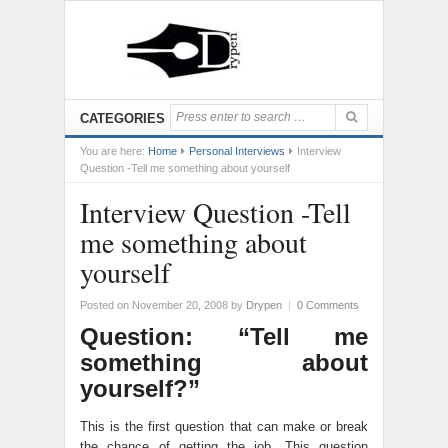
CATEGORIES
You are here:
Home
Personal Interviews
Interview
Question -Tell me something about yourself
Interview Question -Tell
me something about
yourself
Posted on November 20, 2008
by
Drypen
|
0 Comments
Question: “Tell me
something about
yourself?”
This is the first question that can make or break
the chance of getting the job. This question