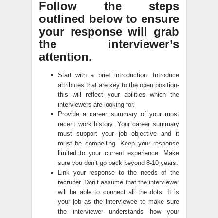
Follow the steps
outlined below to ensure
your response will grab
the interviewer’s
attention.
Start with a brief introduction. Introduce
attributes that are key to the open position-
this will reflect your abilities which the
interviewers are looking for.
Provide a career summary of your most
recent work history. Your career summary
must support your job objective and it
must be compelling. Keep your response
limited to your current experience. Make
sure you don’t go back beyond 8-10 years.
Link your response to the needs of the
recruiter. Don’t assume that the interviewer
will be able to connect all the dots. It is
your job as the interviewee to make sure
the interviewer understands how your