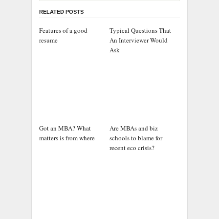
RELATED POSTS
Features of a good
Typical Questions That
resume
An Interviewer Would
Ask
Got an MBA? What
Are MBAs and biz
matters is from where
schools to blame for
recent eco crisis?