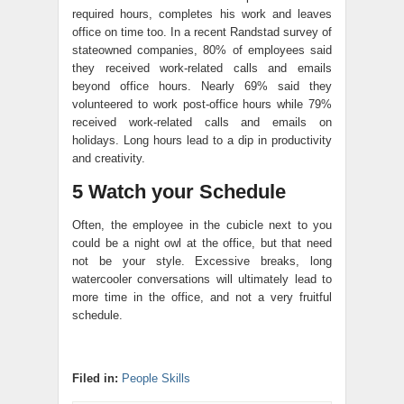
required hours, completes his work and leaves
office on time too. In a recent Randstad survey of
stateowned companies, 80% of employees said
they received work-related calls and emails
beyond office hours. Nearly 69% said they
volunteered to work post-office hours while 79%
received work-related calls and emails on
holidays. Long hours lead to a dip in productivity
and creativity.
5 Watch your Schedule
Often, the employee in the cubicle next to you
could be a night owl at the office, but that need
not be your style. Excessive breaks, long
watercooler conversations will ultimately lead to
more time in the office, and not a very fruitful
schedule.
Filed in:
People Skills