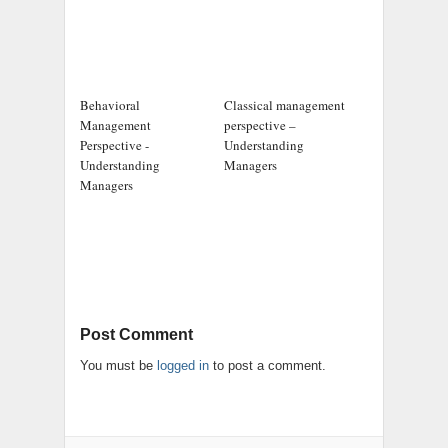
Behavioral
Classical management
Management
perspective –
Perspective -
Understanding
Understanding
Managers
Managers
Post Comment
You must be
logged in
to post a comment.