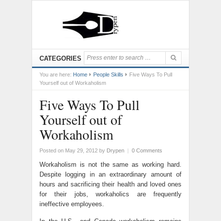
CATEGORIES
You are here:
Home
People Skills
Five Ways To Pull
Yourself out of Workaholism
Five Ways To Pull
Yourself out of
Workaholism
Posted on May 29, 2012
by
Drypen
|
0 Comments
Workaholism is not the same as working hard.
Despite logging in an extraordinary amount of
hours and sacrificing their health and loved ones
for their jobs, workaholics are frequently
ineffective employees.