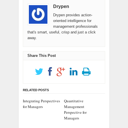
Drypen
Drypen provides action-
oriented intelligence for
management professionals
that's smart, useful, crisp and just a click
away.
Share This Post
RELATED POSTS
Integrating Perspectives
Quantitative
for Managers
Management
Perspective for
Managers