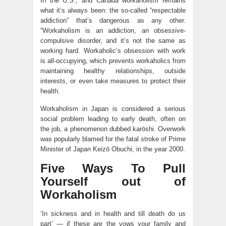
In the U.S., and Canada workaholism remains
what it’s always been: the so-called “respectable
addiction” that’s dangerous as any other.
“Workaholism is an addiction, an obsessive-
compulsive disorder, and it’s not the same as
working hard. Workaholic’s obsession with work
is all-occupying, which prevents workaholics from
maintaining healthy relationships, outside
interests, or even take measures to protect their
health.
Workaholism in Japan is considered a serious
social problem leading to early death, often on
the job, a phenomenon dubbed karōshi. Overwork
was popularly blamed for the fatal stroke of Prime
Minister of Japan Keizō Obuchi, in the year 2000.
Five Ways To Pull
Yourself out of
Workaholism
‘In sickness and in health and till death do us
part’ — if these are the vows your family and