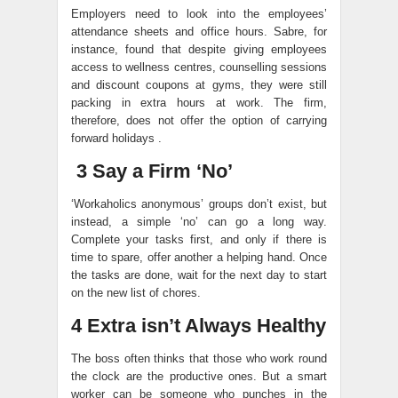
Employers need to look into the employees’
attendance sheets and office hours. Sabre, for
instance, found that despite giving employees
access to wellness centres, counselling sessions
and discount coupons at gyms, they were still
packing in extra hours at work. The firm,
therefore, does not offer the option of carrying
forward holidays .
3 Say a Firm ‘No’
‘Workaholics anonymous’ groups don’t exist, but
instead, a simple ‘no’ can go a long way.
Complete your tasks first, and only if there is
time to spare, offer another a helping hand. Once
the tasks are done, wait for the next day to start
on the new list of chores.
4 Extra isn’t Always Healthy
The boss often thinks that those who work round
the clock are the productive ones. But a smart
worker can be someone who punches in the