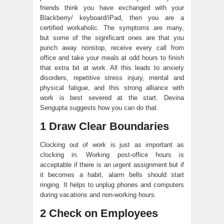
friends think you have exchanged with your
Blackberry/ keyboard/iPad, then you are a
certified workaholic. The symptoms are many,
but some of the significant ones are that you
punch away nonstop, receive every call from
office and take your meals at odd hours to finish
that extra bit at work. All this leads to anxiety
disorders, repetitive stress injury, mental and
physical fatigue, and this strong alliance with
work is best severed at the start. Devina
Sengupta suggests how you can do that.
1 Draw Clear Boundaries
Clocking out of work is just as important as
clocking in. Working post-office hours is
acceptable if there is an urgent assignment but if
it becomes a habit, alarm bells should start
ringing. It helps to unplug phones and computers
during vacations and non-working hours.
2 Check on Employees