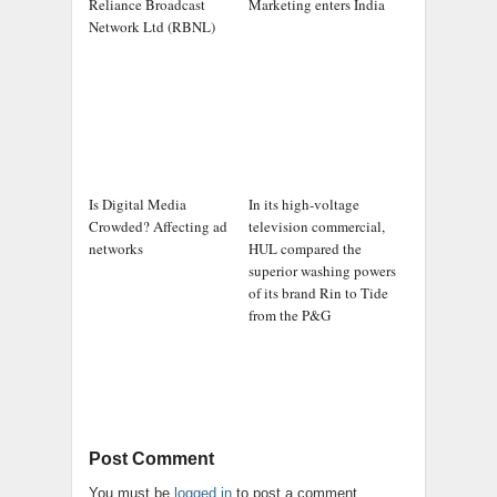
Reliance Broadcast
Marketing enters India
Network Ltd (RBNL)
Is Digital Media
In its high-voltage
Crowded? Affecting ad
television commercial,
networks
HUL compared the
superior washing powers
of its brand Rin to Tide
from the P&G
Post Comment
You must be
logged in
to post a comment.