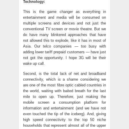
Technology:
This is the game changer as everything in
entertainment and media will be consumed on
multiple screens and devices and not just the
conventional TV screen or movie theatre. But we
do have many blinkered approaches that have
not allowed this to explode, like it has in most of
Asia. Our telco companies — too busy with
adding lower tariff prepaid customers — have just
not got the opportunity. I hope 3G will be their
wake up call.
Second, is the total lack of net and broadband
connectivity, which is a shame considering we
are one of the most fibre optic cabled countries in
the world, waiting with baited breath for the last
mile to open up. Therefore, just making the
mobile screen a consumption platform for
information and entertainment (and we have not
even touched the tip of the iceberg). And, giving
high speed connectivity to the top 50 niche
households that represent almost all of the upper