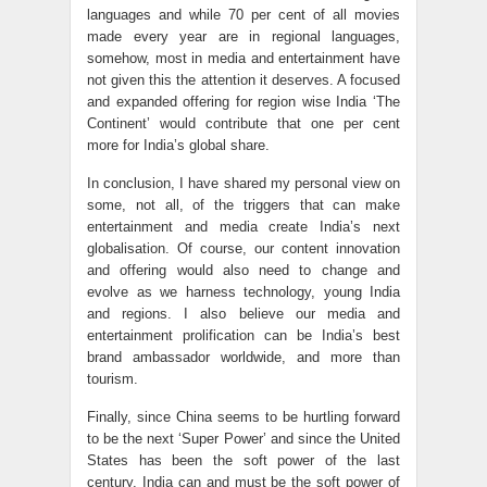
languages and while 70 per cent of all movies
made every year are in regional languages,
somehow, most in media and entertainment have
not given this the attention it deserves. A focused
and expanded offering for region wise India ‘The
Continent’ would contribute that one per cent
more for India’s global share.
In conclusion, I have shared my personal view on
some, not all, of the triggers that can make
entertainment and media create India’s next
globalisation. Of course, our content innovation
and offering would also need to change and
evolve as we harness technology, young India
and regions. I also believe our media and
entertainment prolification can be India’s best
brand ambassador worldwide, and more than
tourism.
Finally, since China seems to be hurtling forward
to be the next ‘Super Power’ and since the United
States has been the soft power of the last
century, India can and must be the soft power of