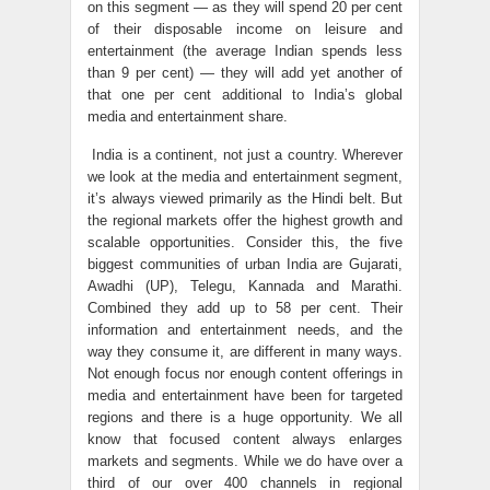
on this segment — as they will spend 20 per cent
of their disposable income on leisure and
entertainment (the average Indian spends less
than 9 per cent) — they will add yet another of
that one per cent additional to India’s global
media and entertainment share.
India is a continent, not just a country. Wherever
we look at the media and entertainment segment,
it’s always viewed primarily as the Hindi belt. But
the regional markets offer the highest growth and
scalable opportunities. Consider this, the five
biggest communities of urban India are Gujarati,
Awadhi (UP), Telegu, Kannada and Marathi.
Combined they add up to 58 per cent. Their
information and entertainment needs, and the
way they consume it, are different in many ways.
Not enough focus nor enough content offerings in
media and entertainment have been for targeted
regions and there is a huge opportunity. We all
know that focused content always enlarges
markets and segments. While we do have over a
third of our over 400 channels in regional