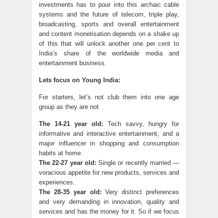
investments has to pour into this archaic cable
systems and the future of telecom, triple play,
broadcasting, sports and overall entertainment
and content monetisation depends on a shake up
of this that will unlock another one per cent to
India’s share of the worldwide media and
entertainment business.
Lets focus on Young India:
For starters, let’s not club them into one age
group as they are not
The 14-21 year old:
Tech savvy, hungry for
informative and interactive entertainment, and a
major influencer in shopping and consumption
habits at home.
The 22-27 year old:
Single or recently married —
voracious appetite for new products, services and
experiences.
The 28-35 year old:
Very distinct preferences
and very demanding in innovation, quality and
services and has the money for it. So if we focus