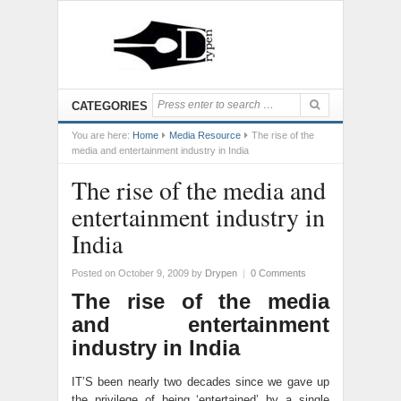
CATEGORIES
You are here:
Home
Media Resource
The rise of the
media and entertainment industry in India
The rise of the media and
entertainment industry in
India
Posted on October 9, 2009
by
Drypen
|
0 Comments
The rise of the media
and entertainment
industry in India
IT’S been nearly two decades since we gave up
the privilege of being ‘entertained’ by a single