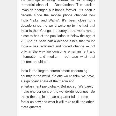
terrestrial channel — Doordarshan. The satellite
invasion changed our habits forever. It’s been a
decade since the mobile phone changed how
India ‘Talks and Walks’. It’s been close to a
decade since the world woke up to the fact that
India is the ‘Youngest’ country in the world where
close to half of the population is below the age of
25. And its been half a decade since that Young
India – has redefined and forced change — not
only in the way we consume entertainment and
information and media — but also what that
content should be.
India is the largest entertainment consuming
country in the world. So one would think we have
a significant share of the media and
entertainment pie globally. But not so! We barely
make one per cent of the worldwide revenues. So
that’s the cup less than a quarter full. Let me
focus on how and what it will take to fill the other
three quarters.