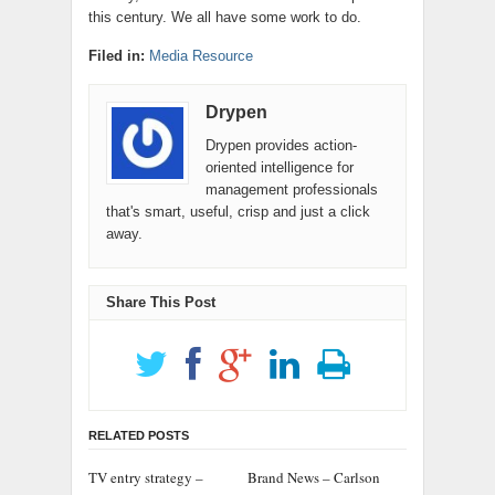
this century. We all have some work to do.
Filed in:
Media Resource
Drypen
Drypen provides action-
oriented intelligence for
management professionals
that's smart, useful, crisp and just a click
away.
Share This Post
RELATED POSTS
TV entry strategy –
Brand News – Carlson