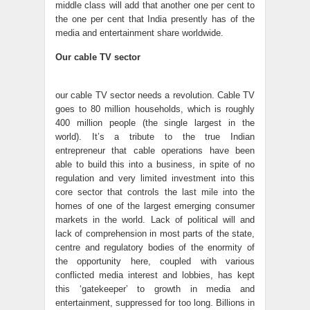
middle class will add that another one per cent to
the one per cent that India presently has of the
media and entertainment share worldwide.
Our cable TV sector
our cable TV sector needs a revolution. Cable TV
goes to 80 million households, which is roughly
400 million people (the single largest in the
world). It’s a tribute to the true Indian
entrepreneur that cable operations have been
able to build this into a business, in spite of no
regulation and very limited investment into this
core sector that controls the last mile into the
homes of one of the largest emerging consumer
markets in the world. Lack of political will and
lack of comprehension in most parts of the state,
centre and regulatory bodies of the enormity of
the opportunity here, coupled with various
conflicted media interest and lobbies, has kept
this ‘gatekeeper’ to growth in media and
entertainment, suppressed for too long. Billions in