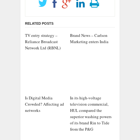
RELATED POSTS
TV entry strategy –
Brand News – Carlson
Reliance Broadcast
Marketing enters India
Network Ltd (RBNL)
Is Digital Media
In its high-voltage
Crowded? Affecting ad
television commercial,
networks
HUL compared the
superior washing powers
of its brand Rin to Tide
from the P&G