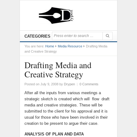
CATEGORIES
You are here:
Home
Media Resource
Drafting Media
and Creative Strategy
Drafting Media and
Creative Strategy
Posted on July 9, 2008
by
Drypen
|
0 Comments
After all the inputs from various meetings a
strategic sketch is created which will flow draft
media and creative strategies. These will be
submitted to the client for his approval and it is
usual for those who have been involved in their
creation to be present to argue their case.
ANALYSIS OF PLAN AND DATA