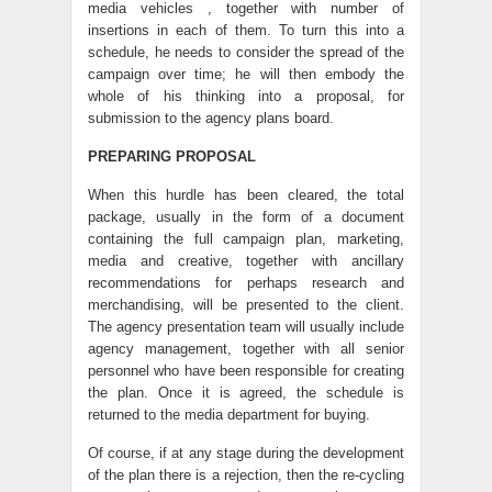
media vehicles , together with number of
insertions in each of them. To turn this into a
schedule, he needs to consider the spread of the
campaign over time; he will then embody the
whole of his thinking into a proposal, for
submission to the agency plans board.
PREPARING PROPOSAL
When this hurdle has been cleared, the total
package, usually in the form of a document
containing the full campaign plan, marketing,
media and creative, together with ancillary
recommendations for perhaps research and
merchandising, will be presented to the client.
The agency presentation team will usually include
agency management, together with all senior
personnel who have been responsible for creating
the plan. Once it is agreed, the schedule is
returned to the media department for buying.
Of course, if at any stage during the development
of the plan there is a rejection, then the re-cycling