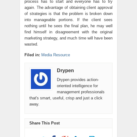
process has to start and everyone has to try
again. The advantage of obtaining client approval
of strategies is that the problem is broken down
into manageable portions. If the client sees
nothing until he sees the final plan, he may well
find himself in disagreement with the original
marketing strategy, and much time will have been
wasted.
Filed in:
Media Resource
Drypen
Drypen provides action-
oriented intelligence for
management professionals
that's smart, useful, crisp and just a click
away.
Share This Post