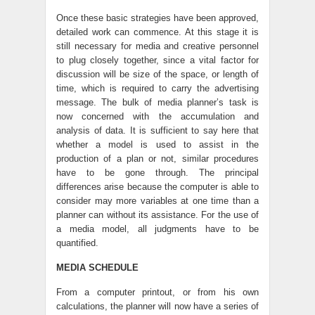
Once these basic strategies have been approved,
detailed work can commence. At this stage it is
still necessary for media and creative personnel
to plug closely together, since a vital factor for
discussion will be size of the space, or length of
time, which is required to carry the advertising
message. The bulk of media planner’s task is
now concerned with the accumulation and
analysis of data. It is sufficient to say here that
whether a model is used to assist in the
production of a plan or not, similar procedures
have to be gone through. The principal
differences arise because the computer is able to
consider may more variables at one time than a
planner can without its assistance. For the use of
a media model, all judgments have to be
quantified.
MEDIA SCHEDULE
From a computer printout, or from his own
calculations, the planner will now have a series of