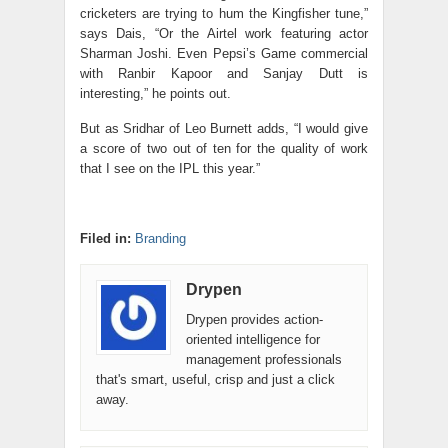
cricketers are trying to hum the Kingfisher tune,”
says Dais, “Or the Airtel work featuring actor
Sharman Joshi. Even Pepsi’s Game commercial
with Ranbir Kapoor and Sanjay Dutt is
interesting,” he points out.
But as Sridhar of Leo Burnett adds, “I would give
a score of two out of ten for the quality of work
that I see on the IPL this year.”
Filed in:
Branding
Drypen
Drypen provides action-
oriented intelligence for
management professionals
that's smart, useful, crisp and just a click
away.