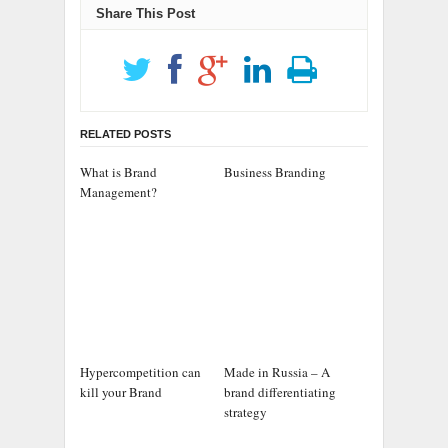
Share This Post
RELATED POSTS
What is Brand
Business Branding
Management?
Hypercompetition can
Made in Russia – A
kill your Brand
brand differentiating
strategy