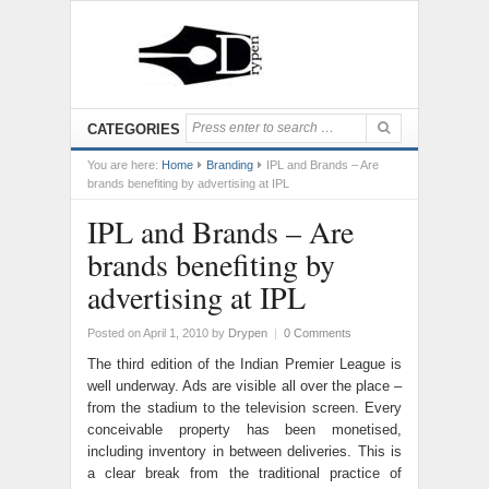
CATEGORIES
You are here:
Home
Branding
IPL and Brands – Are
brands benefiting by advertising at IPL
IPL and Brands – Are
brands benefiting by
advertising at IPL
Posted on April 1, 2010
by
Drypen
|
0 Comments
The third edition of the Indian Premier League is
well underway. Ads are visible all over the place –
from the stadium to the television screen. Every
conceivable property has been monetised,
including inventory in between deliveries. This is
a clear break from the traditional practice of