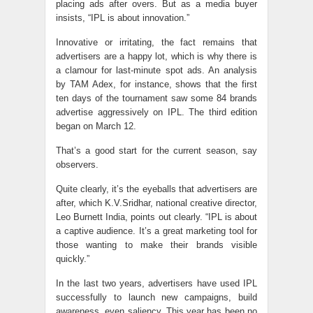
placing ads after overs. But as a media buyer
insists, “IPL is about innovation.”
Innovative or irritating, the fact remains that
advertisers are a happy lot, which is why there is
a clamour for last-minute spot ads. An analysis
by TAM Adex, for instance, shows that the first
ten days of the tournament saw some 84 brands
advertise aggressively on IPL. The third edition
began on March 12.
That’s a good start for the current season, say
observers.
Quite clearly, it’s the eyeballs that advertisers are
after, which K.V.Sridhar, national creative director,
Leo Burnett India, points out clearly. “IPL is about
a captive audience. It’s a great marketing tool for
those wanting to make their brands visible
quickly.”
In the last two years, advertisers have used IPL
successfully to launch new campaigns, build
awareness, even saliency. This year has been no