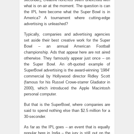
what is on air at the moment. The question is can
the IPL here become what the Super Bowl is in
America? A tournament where cutting-edge
advertising is unleashed?
Typically, companies and advertising agencies
set aside their best creative work for the Super
Bowl – an annual American Football
championship. Ads that appear here are not aired
otherwise. They famously appear just once – on
the Super Bowl. An oft-quoted example of
SuperBowl advertising is the award-winning ‘1984’
commercial by Hollywood director Ridley Scott
(famous for his Russel Crowe-starrer Gladiator in
2000), which introduced the Apple Macintosh
personal computer.
But that is the SuperBowl, where companies are
said to spend nothing else than $2.5 million for a
30-seconder.
As far as the IPL goes – an event that is equally
popular here in India – the jury is still out on the