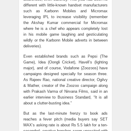
different with little-known handset manufacturers
such as Karbonn Mobiles and Micromax
leveraging IPL to increase visibility (remember
the Akshay Kumar commercial for Micromax
where he is a chef who appears completely lost
in his mobile game laughing and gesticulating
wildly or the Karbonn Mobile adverts in between
deliveries).
Even established brands such as Pepsi (The
Game), Idea (Oongli Cricket), Havell’s (lighting
major), and of course, Vodafone (Zoozoos) have
campaigns designed specially for season three.
As Rajeev Rao, national creative director, Ogilvy
& Mather, creator of the Zoozoo campaign along
with Prakash Varma of Nirvana Films, said in an
earlier interview to Business Standard, “It is all
about a clutter-busting idea.”
But as the last-minute frenzy to book ads
reaches a fever pitch (media buyers say SET
MAX’s asking rate is about Rs 5.5 lakh for a ten-
seconder), creative honchos seem unexcited with