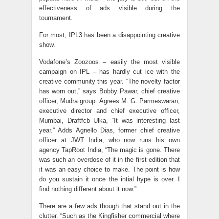
effectiveness of ads visible during the
tournament.
For most, IPL3 has been a disappointing creative
show.
Vodafone’s Zoozoos – easily the most visible
campaign on IPL – has hardly cut ice with the
creative community this year. “The novelty factor
has worn out,” says Bobby Pawar, chief creative
officer, Mudra group. Agrees M. G. Parmeswaran,
executive director and chief executive officer,
Mumbai, Draftfcb Ulka, “It was interesting last
year.” Adds Agnello Dias, former chief creative
officer at JWT India, who now runs his own
agency TapRoot India, “The magic is gone. There
was such an overdose of it in the first edition that
it was an easy choice to make. The point is how
do you sustain it once the intial hype is over. I
find nothing different about it now.”
There are a few ads though that stand out in the
clutter. “Such as the Kingfisher commercial where