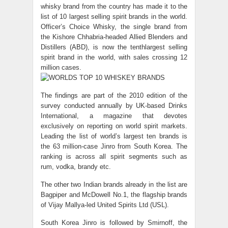
whisky brand from the country has made it to the
list of 10 largest selling spirit brands in the world.
Officer’s Choice Whisky, the single brand from
the Kishore Chhabria-headed Allied Blenders and
Distillers (ABD), is now the tenthlargest selling
spirit brand in the world, with sales crossing 12
million cases.
The findings are part of the 2010 edition of the
survey conducted annually by UK-based Drinks
International, a magazine that devotes
exclusively on reporting on world spirit markets.
Leading the list of world’s largest ten brands is
the 63 million-case Jinro from South Korea. The
ranking is across all spirit segments such as
rum, vodka, brandy etc.
The other two Indian brands already in the list are
Bagpiper and McDowell No.1, the flagship brands
of Vijay Mallya-led United Spirits Ltd (USL).
South Korea Jinro is followed by Smirnoff, the