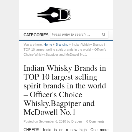
CATEGORIES
You are here:
Home
Branding
Indian Whisky Brands in
TOP 10 largest selling spirit brands in the world – Officer's
Choice Whisky,Bagpiper and McDowell No.1
Indian Whisky Brands in
TOP 10 largest selling
spirit brands in the world
– Officer's Choice
Whisky,Bagpiper and
McDowell No.1
Posted on September 6, 2010
by
Drypen
|
0 Comments
CHEERS! India is on a new high. One more