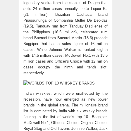
legendary vodka from the staples of Diageo that
sells 24 million cases annually. Lotte Liquor BJ
(21 million), Brazilian Cachaca brand
Pirassununga of Companhia Muller De Bebidas
(19.5), Tanduay rum from Tanduay Distilleries of
the Philippines (16.5 million), celebrated rum
brand Bacradi from Bacardi Martin (18.6) precede
Bagpiper that has a sales figure of 16 million
cases. While Johnnie Walker is ranked eighth
with 14.5 million cases, McDowell No.1 with 13.5
million cases and Officer’s Choice with 12 million
cases occupy the ninth and tenth slot,
respectively.
Indian whiskies, which were unaffected by the
recession, have now emerged as new power
brands in the global arena. The millionaire brand
list is dominated by India with six whisky brands
figuring in the list of world’s top 10—Bagpiper,
McDowell No.1, Officer’s Choice, Original Choice,
Royal Stag and Old Tavern. Johnnie Walker, Jack