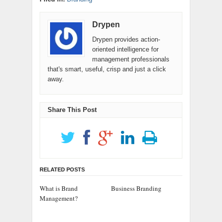
Drypen
Drypen provides action-
oriented intelligence for
management professionals
that's smart, useful, crisp and just a click
away.
Share This Post
RELATED POSTS
What is Brand
Business Branding
Management?