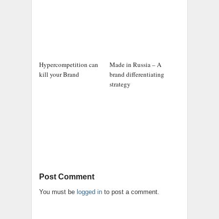
Hypercompetition can
Made in Russia – A
kill your Brand
brand differentiating
strategy
Post Comment
You must be
logged in
to post a comment.