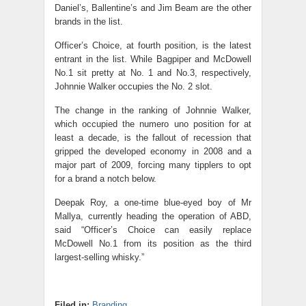
Daniel’s, Ballentine’s and Jim Beam are the other
brands in the list.
Officer’s Choice, at fourth position, is the latest
entrant in the list. While Bagpiper and McDowell
No.1 sit pretty at No. 1 and No.3, respectively,
Johnnie Walker occupies the No. 2 slot.
The change in the ranking of Johnnie Walker,
which occupied the numero uno position for at
least a decade, is the fallout of recession that
gripped the developed economy in 2008 and a
major part of 2009, forcing many tipplers to opt
for a brand a notch below.
Deepak Roy, a one-time blue-eyed boy of Mr
Mallya, currently heading the operation of ABD,
said “Officer’s Choice can easily replace
McDowell No.1 from its position as the third
largest-selling whisky.”
Filed in:
Branding