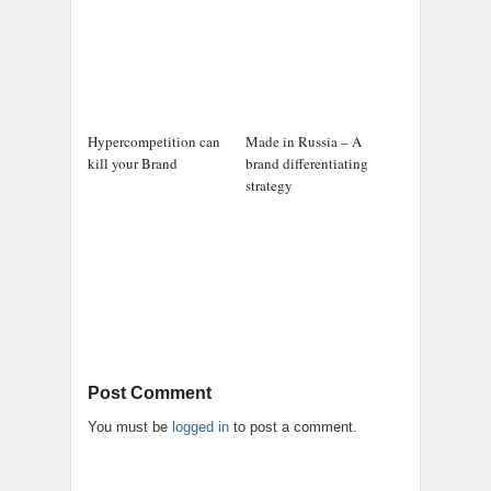
Hypercompetition can
Made in Russia – A
kill your Brand
brand differentiating
strategy
Post Comment
You must be
logged in
to post a comment.