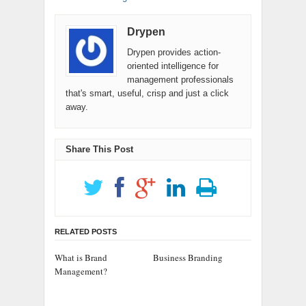
Drypen
Drypen provides action-
oriented intelligence for
management professionals
that's smart, useful, crisp and just a click
away.
Share This Post
RELATED POSTS
What is Brand
Business Branding
Management?