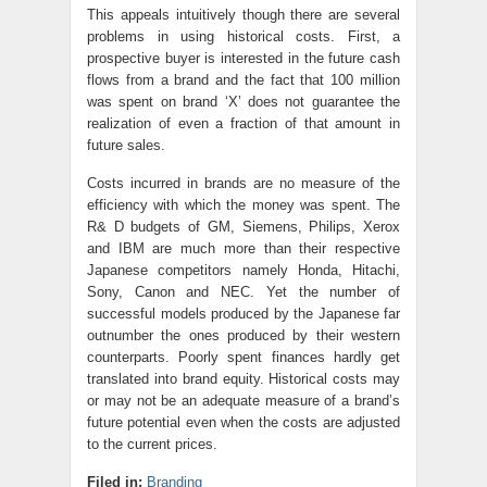
This appeals intuitively though there are several
problems in using historical costs. First, a
prospective buyer is interested in the future cash
flows from a brand and the fact that 100 million
was spent on brand ‘X’ does not guarantee the
realization of even a fraction of that amount in
future sales.
Costs incurred in brands are no measure of the
efficiency with which the money was spent. The
R& D budgets of GM, Siemens, Philips, Xerox
and IBM are much more than their respective
Japanese competitors namely Honda, Hitachi,
Sony, Canon and NEC. Yet the number of
successful models produced by the Japanese far
outnumber the ones produced by their western
counterparts. Poorly spent finances hardly get
translated into brand equity
. Historical costs may
or may not be an adequate measure of a brand’s
future potential even when the costs are adjusted
to the current prices.
Filed in:
Branding