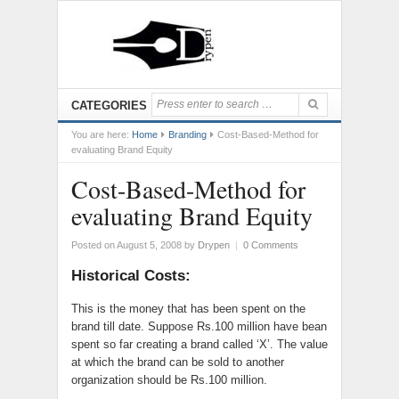
CATEGORIES
You are here:
Home
Branding
Cost-Based-Method for
evaluating Brand Equity
Cost-Based-Method for
evaluating Brand Equity
Posted on August 5, 2008
by
Drypen
|
0 Comments
Historical Costs:
This is the money that has been spent on the
brand till date. Suppose Rs.100 million have bean
spent so far creating a brand called ‘X’. The value
at which the brand can be sold to another
organization should be Rs.100 million.