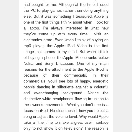
had bought for me. Although at the time, I used
the PC to play games rather than doing anything
else. But it was something I treasured. Apple is
one of the first things I think about when I look for
a laptop. I’m always interested in what new
they’ve come up with every time I visit an
electronics store. Even when I think of buying an
mp3 player, the Apple IPod Video is the first
image that comes to my mind. But when I think
of buying a phone, the Apple IPhone ranks below
Nokia and Sony Ericcsson. One of my main
reasons for the attachment to the Apple IPod is
because of their commercials. In their
commercials, you’ll see lots of happy, energetic
people dancing in silhouette against a colourful
and ever-changing background. Notice the
distinctive white headphones flowing in unison to
the owner’s movements. What you don’t see is a
focus on iPod. No close-ups of how you select a
song or adjust the volume level. Why would Apple
take all the time to make a great user interface
only to not show it on television? The reason is