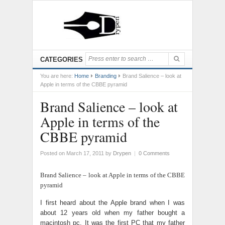
CATEGORIES
You are here:
Home
Branding
Brand Salience – look at
Apple in terms of the CBBE pyramid
Brand Salience – look at
Apple in terms of the
CBBE pyramid
Posted on March 17, 2011
by
Drypen
|
0 Comments
Brand Salience – look at Apple in terms of the CBBE
pyramid
I first heard about the Apple brand when I was
about 12 years old when my father bought a
macintosh pc. It was the first PC that my father