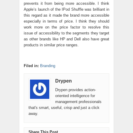
prevents it from being more accessible. I think
Apple’s launch of the IPod Shuffle was brilliant in
this regard as it made the brand more accessible
especially in terms of price. I think they should
work more on the price factor to resolve this
issue of accessibility to the segments they target
as other brands like HP and Dell also have great
products in similar price ranges.
Filed in:
Branding
Drypen
Drypen provides action-
oriented intelligence for
management professionals
that's smart, useful, crisp and just a click
away.
Share This Post