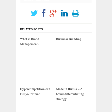
RELATED POSTS
What is Brand
Business Branding
Management?
Hypercompetition can
Made in Russia – A
kill your Brand
brand differentiating
strategy