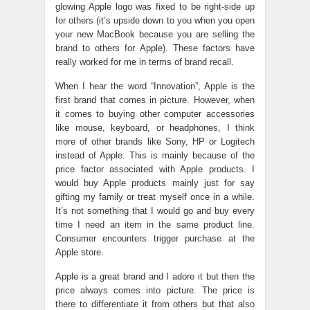
glowing Apple logo was fixed to be right-side up
for others (it’s upside down to you when you open
your new MacBook because you are selling the
brand to others for Apple). These factors have
really worked for me in terms of brand recall.
When I hear the word “Innovation”, Apple is the
first brand that comes in picture. However, when
it comes to buying other computer accessories
like mouse, keyboard, or headphones, I think
more of other brands like Sony, HP or Logitech
instead of Apple. This is mainly because of the
price factor associated with Apple products. I
would buy Apple products mainly just for say
gifting my family or treat myself once in a while.
It’s not something that I would go and buy every
time I need an item in the same product line.
Consumer encounters trigger purchase at the
Apple store.
Apple is a great brand and I adore it but then the
price always comes into picture. The price is
there to differentiate it from others but that also