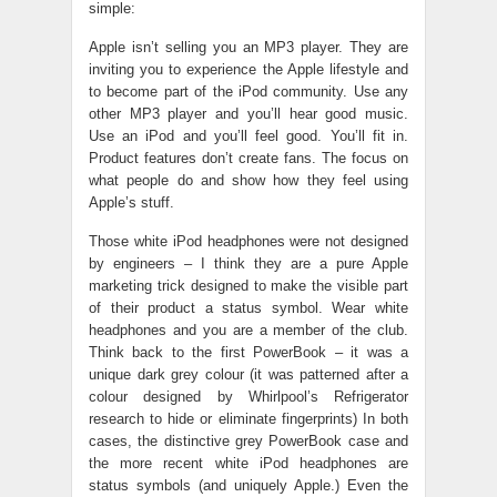
simple:
Apple isn’t selling you an MP3 player. They are
inviting you to experience the Apple lifestyle and
to become part of the iPod community. Use any
other MP3 player and you’ll hear good music.
Use an iPod and you’ll feel good. You’ll fit in.
Product features don’t create fans. The focus on
what people do and show how they feel using
Apple’s stuff.
Those white iPod headphones were not designed
by engineers – I think they are a pure Apple
marketing trick designed to make the visible part
of their product a status symbol. Wear white
headphones and you are a member of the club.
Think back to the first PowerBook – it was a
unique dark grey colour (it was patterned after a
colour designed by Whirlpool’s Refrigerator
research to hide or eliminate fingerprints) In both
cases, the distinctive grey PowerBook case and
the more recent white iPod headphones are
status symbols (and uniquely Apple.) Even the