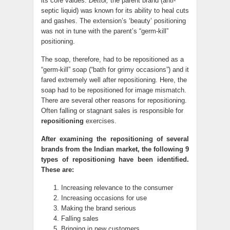
its core values.
Dettol,
the parent brand (anti-
septic liquid) was known for its ability to heal cuts
and gashes. The extension’s ‘beauty’ positioning
was not in tune with the parent’s “germ-kill”
positioning.
The soap, therefore, had to be repositioned as a
“germ-kill” soap (“bath for grimy occasions”) and it
fared extremely well after repositioning. Here, the
soap had to be repositioned for image mismatch.
There are several other reasons for repositioning.
Often falling or stagnant sales is responsible for
repositioning
exercises.
After examining the repositioning of several
brands from the Indian market, the following 9
types of repositioning have been identified.
These are:
Increasing relevance to the consumer
Increasing occasions for use
Making the brand serious
Falling sales
Bringing in new customers