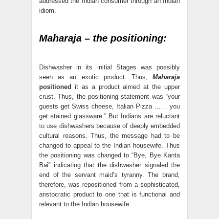
addressed the Indian consumer through an Indian
idiom.
Maharaja – the positioning:
Dishwasher in its initial Stages was possibly
seen as an exotic product. Thus,
Maharaja
positioned
it as a product aimed at the upper
crust. Thus, the positioning statement was “your
guests get Swiss cheese, Italian Pizza …… you
get stained glassware.” But Indians are reluctant
to use dishwashers because of deeply embedded
cultural reasons. Thus, the message had to be
changed to appeal to the Indian housewife. Thus
the positioning was changed to “Bye, Bye Kanta
Bai” indicating that the dishwasher signaled the
end of the servant maid’s tyranny. The brand,
therefore, was repositioned from a sophisticated,
aristocratic product to one that is functional and
relevant to the Indian housewife.