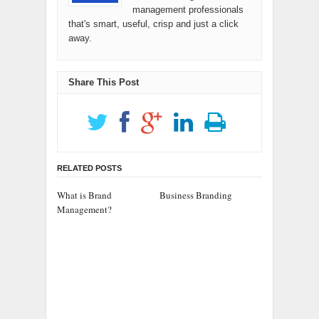
management professionals
that's smart, useful, crisp and just a click
away.
Share This Post
RELATED POSTS
What is Brand
Business Branding
Management?