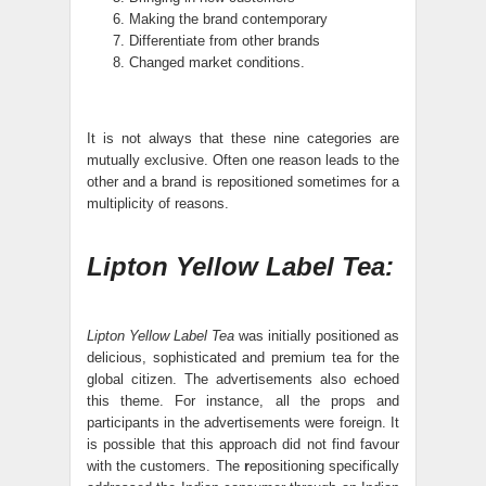
Making the brand contemporary
Differentiate from other brands
Changed market conditions.
It is not always that these nine categories are
mutually exclusive. Often one reason leads to the
other and a brand is repositioned sometimes for a
multiplicity of reasons.
Lipton Yellow Label Tea:
Lipton Yellow Label Tea
was initially positioned as
delicious, sophisticated and premium tea for the
global citizen. The advertisements also echoed
this theme. For instance, all the props and
participants in the advertisements were foreign. It
is possible that this approach did not find favour
with the customers. The
r
epositioning specifically