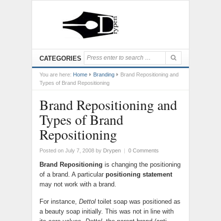
CATEGORIES
You are here:
Home
Branding
Brand Repositioning and
Types of Brand Repositioning
Brand Repositioning and
Types of Brand
Repositioning
Posted on July 7, 2008
by
Drypen
|
0 Comments
Brand Repositioning
is changing the positioning
of a brand. A particular
positioning statement
may not work with a brand.
For instance,
Dettol
toilet soap was positioned as
a beauty soap initially. This was not in line with