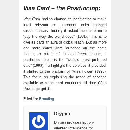
Visa Card – the Positioning:
Visa Card
had to change its positioning to make
itself relevant to customers under changed
circumstances. Initially it asked the customer to
“pay the way the world does” (1981). This is to
give its card an aura of global reach. But as more
and more cards were launched on the same
theme, to put itself in a different league, it
positioned itself as the “world’s most preferred
card” (1993). To highlight the services it provided,
it shifted to the platform of “Visa Power” (1995).
This focus on explaining the range of services
available with the card continues till date (Visa
Power, go get it).
Filed in:
Branding
Drypen
Drypen provides action-
oriented intelligence for