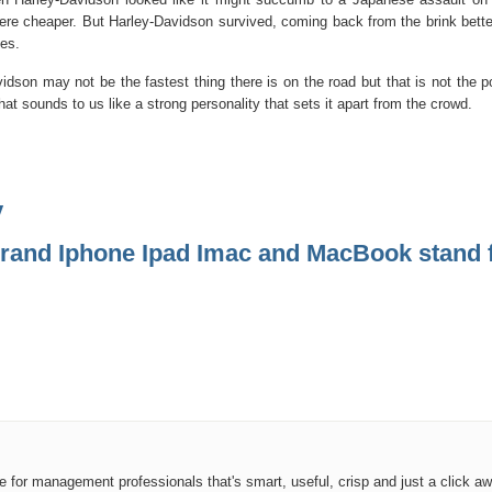
were cheaper. But Harley-Davidson survived, coming back from the brink better,
hes.
dson may not be the fastest thing there is on the road but that is not the po
at sounds to us like a strong personality that sets it apart from the crowd.
y
rand Iphone Ipad Imac and MacBook stand 
ce for management professionals that's smart, useful, crisp and just a click aw