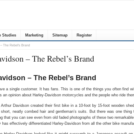
 Studies
Marketing
Sitemap
Register
 – The Rebel’s Brand
avidson – The Rebel’s Brand
Davidson – The Rebel’s Brand
 a single customer. It has fans. This is one of the things you often find wi
s an opinion about Harley-Davidson motorcycles and the people who ride the
thur Davidson created their first bike in a 10-foot by 15-foot wooden shed
h short, neatly combed hair and gentleman’s suits. But there was one thing
ing that you can see even from old faded photographs of these two remarkabl
has effectively differentiated Harley-Davidson from all the other bike manufac
hen Harley-Davidson looked like it might succumb to a Japanese assault o