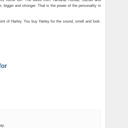
 bigger and stronger. That is the power of the personality in
int of Harley. You buy Harley for the sound, smell and look.
for
ay.