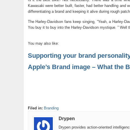
Kawasaki were better built, faster, had better handling and 
differentiating a brand and keeping it alive during rough patc
The Harley-Davidson fans keep singing, “Yeah, a Harley-Davi
You buy it to buy into the Harley-Davidson mystique. ” Well th
You may also like:
Supporting your brand personalit
Apple’s Brand image – What the B
Filed in:
Branding
Drypen
Drypen provides action-oriented intelligen