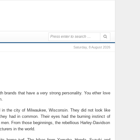
Saturday, 8 August 2026
th brands that have a very strong personality. You ether love
m.
 in the city of Milwaukee, Wisconsin. They did not look like
 they had in common. Their eyes had the burning instinct of
e men. From those beginnings, the rebellious Harley-Davidson
turers in the world.
n its home turf. The bikes from Yamaha, Honda, Suzuki and