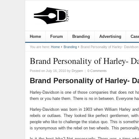
Home
Forum
Branding
Advertising
Case
You are here:
Home
Branding
Brand Personality of Harley- Davidson
Brand Personality of Harley- D
Posted on July 16, 2010
by
Drypen
|
0 Comments
Brand Personality of Harley- 
Harley-Davidson is one of those companies that does not have
them or you hate them. There is no in between. Everyone ha
Harley-Davidson was born in 1903 when William Harley and Ar
rebels or outlaws. They looked like perfect gentlemen, wit
people who like to challenge the status quo. This is someth
is synonymous with the rebel on two wheels. This personality 
Is it the best bike? Not necessarily. There was a time w