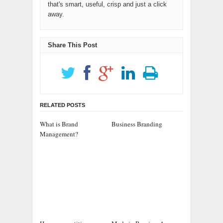
that's smart, useful, crisp and just a click
away.
Share This Post
RELATED POSTS
What is Brand
Business Branding
Management?