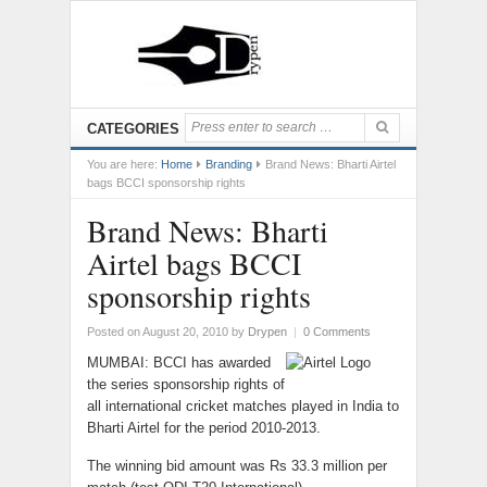
CATEGORIES
You are here:
Home
Branding
Brand News: Bharti Airtel
bags BCCI sponsorship rights
Brand News: Bharti
Airtel bags BCCI
sponsorship rights
Posted on August 20, 2010
by
Drypen
|
0 Comments
MUMBAI: BCCI has awarded
the series sponsorship rights of
all international cricket matches played in India to
Bharti Airtel for the period 2010-2013.
The winning bid amount was Rs 33.3 million per