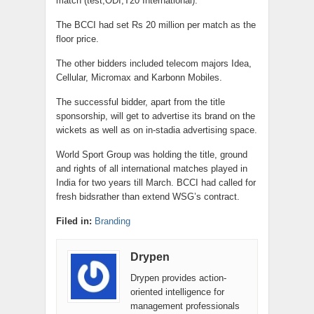
match (test,ODI,T20 International).
The BCCI had set Rs 20 million per match as the
floor price.
The other bidders included telecom majors Idea,
Cellular, Micromax and Karbonn Mobiles.
The successful bidder, apart from the title
sponsorship, will get to advertise its brand on the
wickets as well as on in-stadia advertising space.
World Sport Group was holding the title, ground
and rights of all international matches played in
India for two years till March. BCCI had called for
fresh bidsrather than extend WSG’s contract.
Filed in:
Branding
Drypen
Drypen provides action-
oriented intelligence for
management professionals