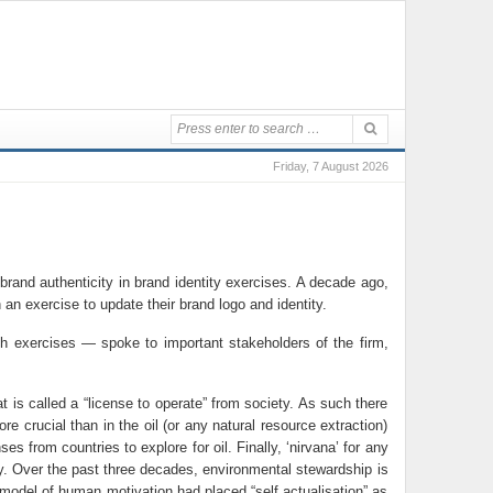
Friday, 7 August 2026
brand authenticity in brand identity exercises. A decade ago,
n exercise to update their brand logo and identity.
ch exercises — spoke to important stakeholders of the firm,
 is called a “license to operate” from society. As such there
 crucial than in the oil (or any natural resource extraction)
from countries to explore for oil. Finally, ‘nirvana’ for any
ry. Over the past three decades, environmental stewardship is
model of human motivation had placed “self actualisation” as