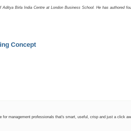
f Aditya Birla India Centre at London Business School. He has authored four
ding Concept
ce for management professionals that's smart, useful, crisp and just a click aw