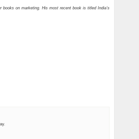
 books on marketing. His most recent book is titled India’s
ay.