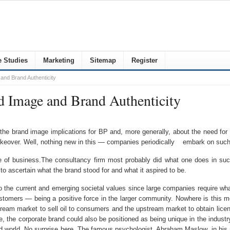
 Studies
Marketing
Sitemap
Register
and Brand Authenticity
d Image and Brand Authenticity
 the brand image implications for BP and, more generally, about the need for 
akeover. Well, nothing new in this — companies periodically embark on such a
ine of business.The consultancy firm most probably did what one does in su
 ascertain what the brand stood for and what it aspired to be.
o the current and emerging societal values since large companies require what
omers — being a positive force in the larger community. Nowhere is this more
 market to sell oil to consumers and the upstream market to obtain licenses 
le, the corporate brand could also be positioned as being unique in the indust
 world. No surprise here. The famous psychologist, Abraham Maslow, in his 