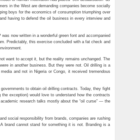
nsumers in the West are demanding companies become socially
ipping boys for the economics of consumption triumphing over
y and having to defend the oil business in every interview and
 BP was now written in a wonderful green font and accompanied
m. Predictably, this exercise concluded with a fat check and
environment.
not want to accept it, but the reality remains unchanged. The
were in another business. But they were not. Oil drilling is a
d media and not in Nigeria or Congo, it received tremendous
overnments to obtain oil drilling contracts. Today, they fight
ng the exception) would love to understand how the contracts
ct, academic research talks mostly about the “oil curse” — the
nd social responsibility from brands, companies are rushing
. A brand cannot stand for something it is not. Branding is a