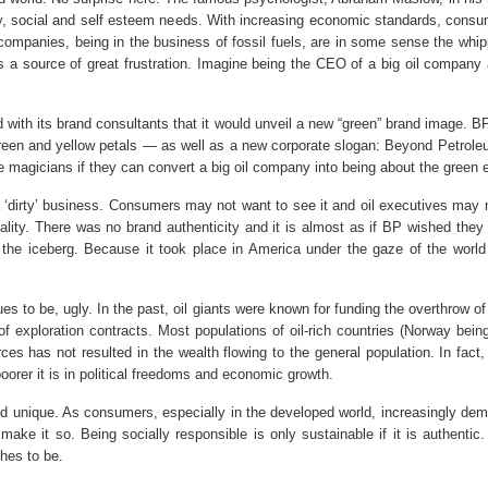
fety, social and self esteem needs. With increasing economic standards, co
l companies, being in the business of fossil fuels, are in some sense the wh
s is a source of great frustration. Imagine being the CEO of a big oil compan
d with its brand consultants that it would unveil a new “green” brand image.
reen and yellow petals — as well as a new corporate slogan: Beyond Petroleu
e magicians if they can convert a big oil company into being about the green 
 a ‘dirty’ business. Consumers may not want to see it and oil executives may 
eality. There was no brand authenticity and it is almost as if BP wished they 
f the iceberg. Because it took place in America under the gaze of the worl
 to be, ugly. In the past, oil giants were known for funding the overthrow of g
 exploration contracts. Most populations of oil-rich countries (Norway bei
urces has not resulted in the wealth flowing to the general population. In fa
 poorer it is in political freedoms and economic growth.
 unique. As consumers, especially in the developed world, increasingly dema
 make it so. Being socially responsible is only sustainable if it is authentic
hes to be.