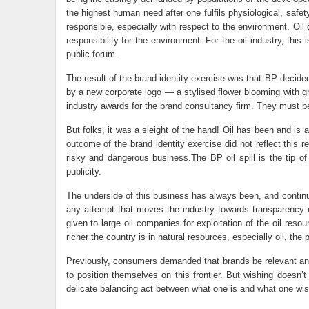
the highest human need after one fulfils physiological, sa
responsible, especially with respect to the environment. Oi
responsibility for the environment. For the oil industry, thi
public forum.
The result of the brand identity exercise was that BP decide
by a new corporate logo — a stylised flower blooming with g
industry awards for the brand consultancy firm. They must b
But folks, it was a sleight of the hand! Oil has been and is
outcome of the brand identity exercise did not reflect this r
risky and dangerous business.The BP oil spill is the tip o
publicity.
The underside of this business has always been, and continues
any attempt that moves the industry towards transparency of
given to large oil companies for exploitation of the oil reso
richer the country is in natural resources, especially oil, the
Previously, consumers demanded that brands be relevant and
to position themselves on this frontier. But wishing doesn’t
delicate balancing act between what one is and what one wis