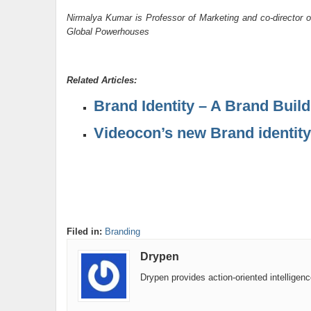
Nirmalya Kumar is Professor of Marketing and co-director o
Global Powerhouses
Related Articles:
Brand Identity – A Brand Buil
Videocon’s new Brand identity
Filed in:
Branding
Drypen
Drypen provides action-oriented intelligen