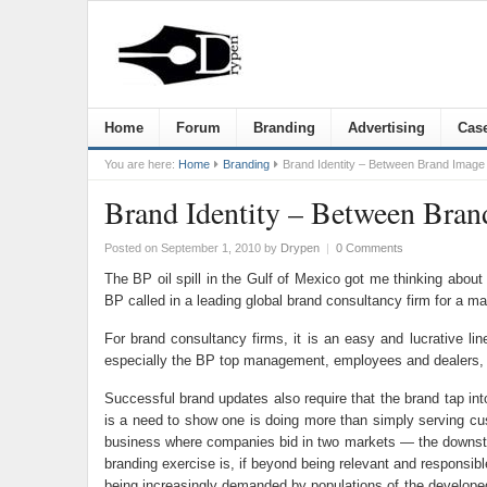
Home
Forum
Branding
Advertising
Case
You are here:
Home
Branding
Brand Identity – Between Brand Image 
Brand Identity – Between Bran
Posted on September 1, 2010
by
Drypen
|
0 Comments
The BP oil spill in the Gulf of Mexico got me thinking about
BP called in a leading global brand consultancy firm for a m
For brand consultancy firms, it is an easy and lucrative l
especially the BP top management, employees and dealers, to
Successful brand updates also require that the brand tap int
is a need to show one is doing more than simply serving cust
business where companies bid in two markets — the downstream
branding exercise is, if beyond being relevant and responsib
being increasingly demanded by populations of the developed