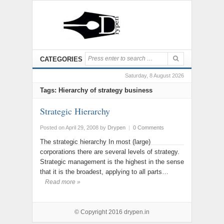
CATEGORIES
Saturday, 8 August 2026
Tags: Hierarchy of strategy business
Strategic Hierarchy
Posted on April 29, 2008
by
Drypen
|
0 Comments
The strategic hierarchy In most (large)
corporations there are several levels of strategy.
Strategic management is the highest in the sense
that it is the broadest, applying to all parts…
Read more »
© Copyright 2016
drypen.in