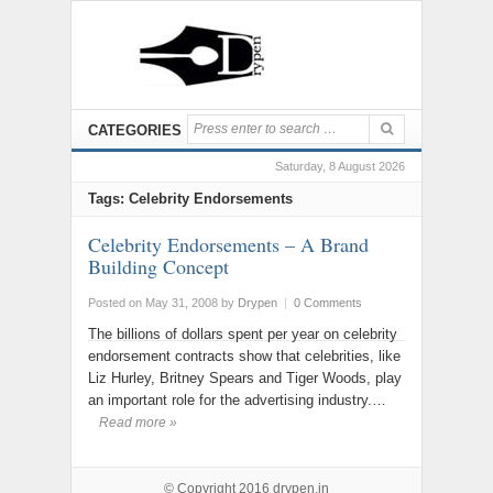
CATEGORIES
Saturday, 8 August 2026
Tags: Celebrity Endorsements
Celebrity Endorsements – A Brand
Building Concept
Posted on May 31, 2008
by
Drypen
|
0 Comments
The billions of dollars spent per year on celebrity
endorsement contracts show that celebrities, like
Liz Hurley, Britney Spears and Tiger Woods, play
an important role for the advertising industry.…
Read more »
© Copyright 2016
drypen.in