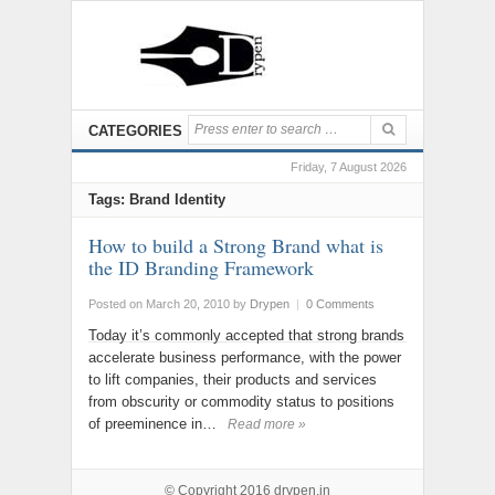
CATEGORIES
Friday, 7 August 2026
Tags: Brand Identity
How to build a Strong Brand what is
the ID Branding Framework
Posted on March 20, 2010
by
Drypen
|
0 Comments
Today it’s commonly accepted that strong brands
accelerate business performance, with the power
to lift companies, their products and services
from obscurity or commodity status to positions
of preeminence in…
Read more »
© Copyright 2016
drypen.in