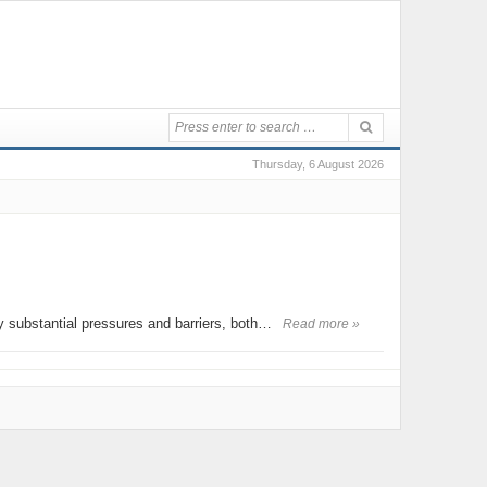
Thursday, 6 August 2026
 by substantial pressures and barriers, both…
Read more »