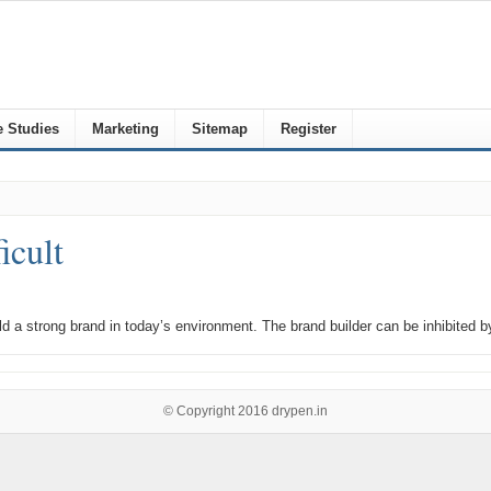
 Studies
Marketing
Sitemap
Register
icult
build a strong brand in today’s environment. The brand builder can be inhibited
© Copyright 2016
drypen.in