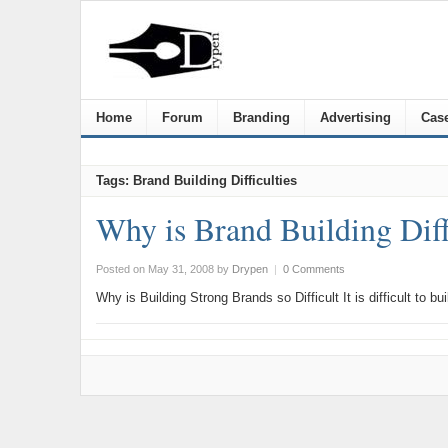
Home
Forum
Branding
Advertising
Case
Tags: Brand Building Difficulties
Why is Brand Building Diff
Posted on May 31, 2008
by
Drypen
|
0 Comments
Why is Building Strong Brands so Difficult It is difficult to 